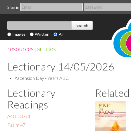
Sign in
Images
Written
All
resources
articles
|
Lectionary 14/05/2026
Ascension Day - Years ABC
Lectionary
Related
Readings
Acts 1:1-11
Psalm 47