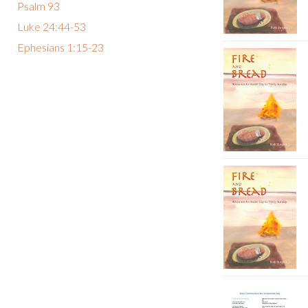
Psalm 93
Luke 24:44-53
Ephesians 1:15-23