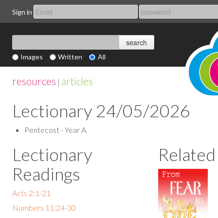
Sign in
Images
Written
All
resources
articles
|
Lectionary 24/05/2026
Pentecost - Year A
Lectionary
Related
Readings
Acts 2:1-21
Numbers 11:24-30