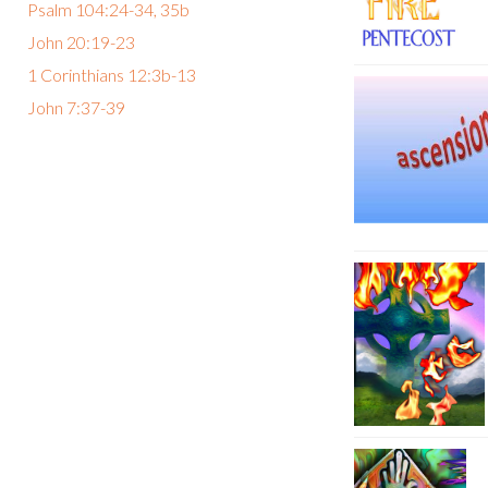
Psalm 104:24-34, 35b
John 20:19-23
1 Corinthians 12:3b-13
John 7:37-39