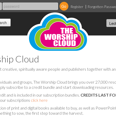
Register
Forgotten Passw
hip Cloud
reative, spiritually aware people and publishers together with an 
viduals and groups, The Worship Cloud brings you over 27,000 resou
ply subscribe to a credit bundle and start downloading resources.
edit and is included in our subscription bundles.
CREDITS LAST F
f our subscriptions
click here
on of print and digital books available to buy, as well as PowerPoi
thing to sow, the first step toward the harvest.