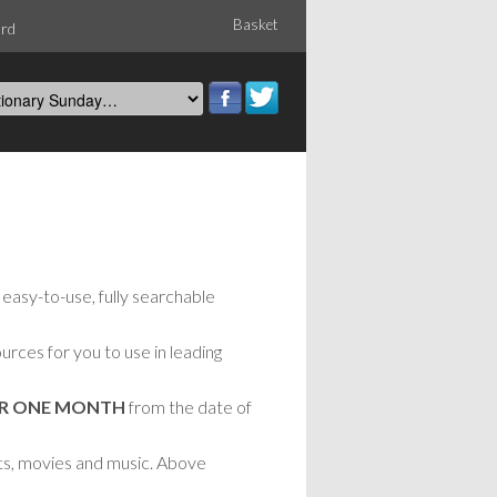
Basket
ord
easy-to-use, fully searchable
rces for you to use in leading
OR ONE MONTH
from the date of
nts, movies and music. Above