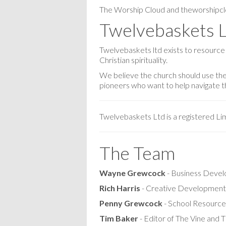
The Worship Cloud and theworshipcl
Twelvebaskets 
Twelvebaskets ltd exists to resource
Christian spirituality.
We believe the church should use the 
pioneers who want to help navigate thi
Twelvebaskets Ltd is a registered L
The Team
Wayne Grewcock
- Business Deve
Rich Harris
- Creative Development
Penny Grewcock
- School Resource
Tim Baker
- Editor of The Vine and