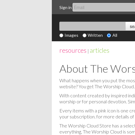
Sign in
Images
Written
All
resources
articles
|
About The Wors
What happens when you put the most c
website? You get The Worship Cloud.
With content created by inspired indi
worship or for personal devotion. Sim
Every items with a pink icon is one cr
your subscription. for more details o
The Worship Cloud Store has a selecti
everything, The Worship Cloud is some