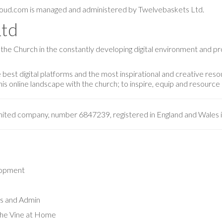
oud.com is managed and administered by Twelvebaskets Ltd.
Ltd
 the Church in the constantly developing digital environment and p
best digital platforms and the most inspirational and creative reso
s online landscape with the church; to inspire, equip and resource i
imited company, number 6847239, registered in England and Wales 
lopment
s and Admin
 The Vine at Home