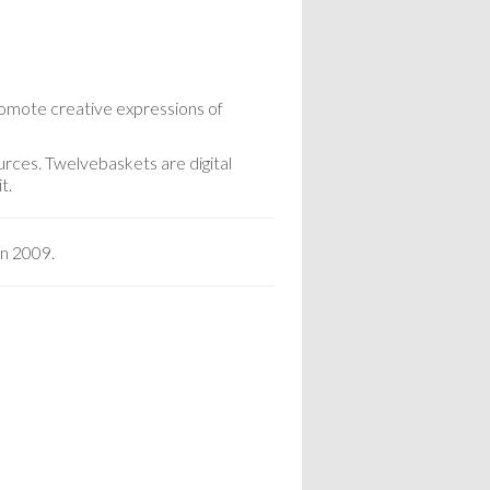
romote creative expressions of
urces. Twelvebaskets are digital
t.
in 2009.