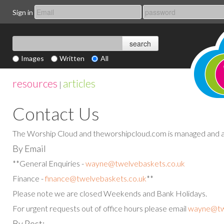
Sign in
Images
Written
All
resources
articles
|
Contact Us
The Worship Cloud and theworshipcloud.com is managed and a
By Email
**General Enquiries -
wayne@twelvebaskets.co.uk
Finance -
finance@twelvebaskets.co.uk
**
Please note we are closed Weekends and Bank Holidays.
For urgent requests out of office hours please email
wayne@twe
By Post: