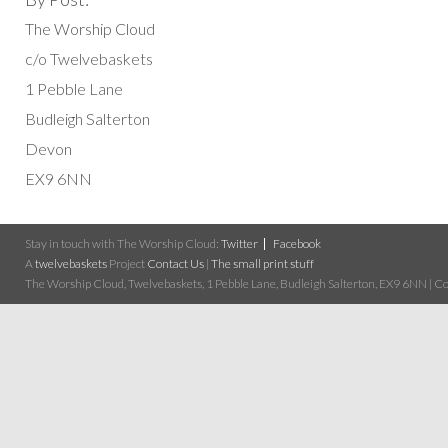
The Worship Cloud
c/o Twelvebaskets
1 Pebble Lane
Budleigh Salterton
Devon
EX9 6NN
Stay in touch with The Worship Cloud:
Twitter
Facebook
A
twelvebaskets
Project
Contact Us
|
The small print stuff
The Worship Cloud, Twelvebaskets, 1 Pebble Lane, Budleigh Salterton, EX9 6NN | Cop