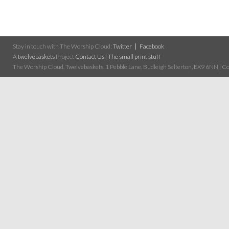
Stay in touch with The Worship Cloud:
Twitter
Facebook
A
twelvebaskets
Project
Contact Us
|
The small print stuff
The Worship Cloud, Twelvebaskets, 1 Pebble Lane, Budleigh Salterton, EX9 6NN | Cop