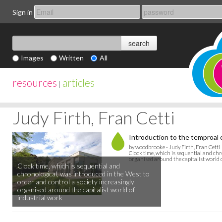
Sign in
Images
Written
All
resources
articles
|
Judy Firth, Fran Cetti
Introduction to the temproal 
by woodbrooke - Judy Firth, Fran Cetti
Clock time, which is sequential and chr
organised around the capitalist world 
Clock time, which is sequential and
chronological, was introduced in the West to
order and control a society increasingly
organised around the capitalist world of
industrial work