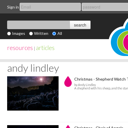
Sign in
Images
Written
All
resources
articles
|
andy lindley
Christmas - Shepherd Watch T
by Andy Lindley
A shepherd with his sheep, and the sta
Christmas - Choir of Angels