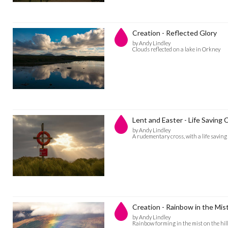
Creation - Reflected Glory
by Andy Lindley
Clouds reflected on a lake in Orkney
Lent and Easter - Life Saving 
by Andy Lindley
A rudementary cross, with a life savin
Creation - Rainbow in the Mis
by Andy Lindley
Rainbow forming in the mist on the hil