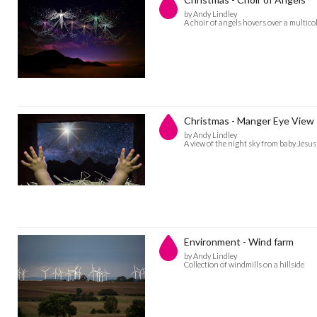
by Andy Lindley
A choir of angels hovers over a multico
Christmas - Manger Eye View
by Andy Lindley
A view of the night sky from baby Jesu
Environment - Wind farm
by Andy Lindley
Collection of windmills on a hillside