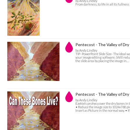
by Andy Lindley
From darkness, to life in all its fullness
Pentecost - The Valley of Dry
by Andy Lindley
TIP- PowerPoint Slide Size- The ideal w
your image editing software. (Will reduc
the slide area by placing the image in…
Pentecost - The Valley of Dry 
by Andy Lindley
Ezekiels prohecy over the dry bones in t
• Reduce the image size to 1024x768 pi
Insert as Picture in the normal way. • I