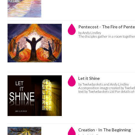
Pentecost - The Fire of Pent
by Andy Lindley
The disciples gather in a room together 
Let it Shine
by Twelvebaskets and Andy Lindley
A composition image created by Twelve
text by Twelvebaskets Ltd For details 
Creation - In The Beginning