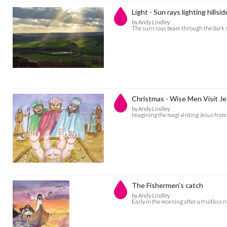
Light - Sun rays lighting hillsid
by Andy Lindley
The suns rays beam through the dark s
Christmas - Wise Men Visit Je
by Andy Lindley
Imagining the magi visiting Jesus from 
The Fishermen's catch
by Andy Lindley
Early in the morning after a fruitless n