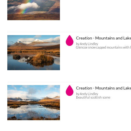
Creation - Mountains and Lak
by Andy Lindley
Glencoe snow capped mountains with l
Creation - Mountains and Lak
by Andy Lindley
Beautiful scottish scene