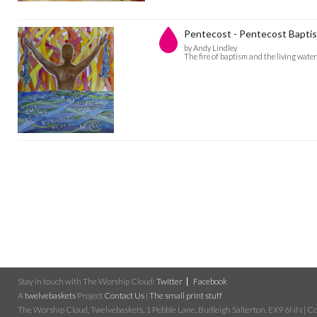
Pentecost - Pentecost Bapti
by Andy Lindley
The fire of baptism and the living water
Stay in touch with The Worship Cloud:
Twitter
Facebook
A
twelvebaskets
Project
Contact Us
|
The small print stuff
The Worship Cloud, Twelvebaskets, 1 Pebble Lane, Budleigh Salterton, EX9 6NN | Cop