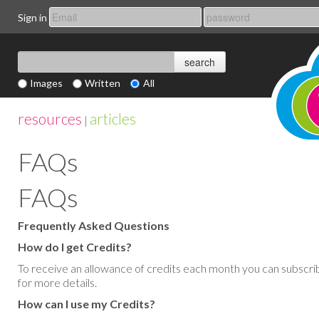
Sign in
Images
Written
All
resources
articles
|
FAQs
FAQs
Frequently Asked Questions
How do I get Credits?
To receive an allowance of credits each month you can subscri
for more details.
How can I use my Credits?