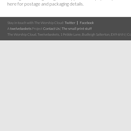
here for postage and packaging details.
Stay in touch with The Worship Cloud:
Twitter
Facebook
A
twelvebaskets
Project
Contact Us
|
The small print stuff
The Worship Cloud, Twelvebaskets, 1 Pebble Lane, Budleigh Salterton, EX9 6NN | Cop