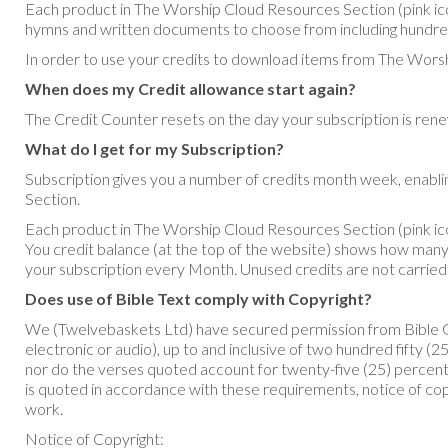
Each product in The Worship Cloud Resources Section (pink ico
hymns and written documents to choose from including hundr
In order to use your credits to download items from The Worsh
When does my Credit allowance start again?
The Credit Counter resets on the day your subscription is re
What do I get for my Subscription?
Subscription gives you a number of credits month week, enab
Section.
Each product in The Worship Cloud Resources Section (pink ic
You credit balance (at the top of the website) shows how many c
your subscription every Month. Unused credits are not carried
Does use of Bible Text comply with Copyright?
We (Twelvebaskets Ltd) have secured permission from Bible Ga
electronic or audio), up to and inclusive of two hundred fifty 
nor do the verses quoted account for twenty-five (25) percent 
is quoted in accordance with these requirements, notice of cop
work.
Notice of Copyright: