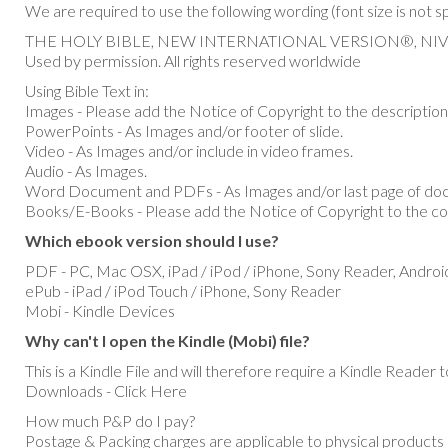
We are required to use the following wording (font size is not s
THE HOLY BIBLE, NEW INTERNATIONAL VERSION®, NIV® Copy
Used by permission. All rights reserved worldwide
Using Bible Text in:
Images - Please add the Notice of Copyright to the description
PowerPoints - As Images and/or footer of slide.
Video - As Images and/or include in video frames.
Audio - As Images.
Word Document and PDFs - As Images and/or last page of do
Books/E-Books - Please add the Notice of Copyright to the co
Which ebook version should I use?
PDF - PC, Mac OSX, iPad / iPod / iPhone, Sony Reader, Androi
ePub - iPad / iPod Touch / iPhone, Sony Reader
Mobi - Kindle Devices
Why can't I open the Kindle (Mobi) file?
This is a Kindle File and will therefore require a Kindle Reade
Downloads - Click Here
How much P&P do I pay?
Postage & Packing charges are applicable to physical products 