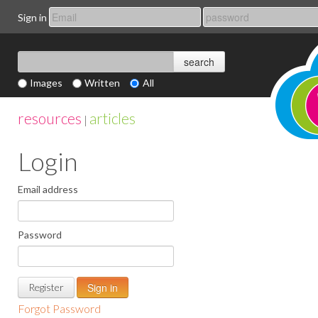
Sign in
Images
Written
All
resources
articles
|
Login
Email address
Password
Register
Forgot Password