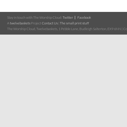
Stay in touch with The Worship Cloud:
Twitter
Facebook
A
twelvebaskets
Project
Contact Us
|
The small print stuff
The Worship Cloud, Twelvebaskets, 1 Pebble Lane, Budleigh Salterton, EX9 6NN | Cop