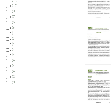
:
13
:
10
:
8
:
7
:
6
:
6
:
5
:
5
:
4
:
4
:
4
:
4
:
4
:
4
:
3
:
3