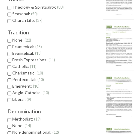
Theology & Spirituality:
83
Seasonal:
50
Church Life:
37
Tradition
None:
22
Ecumenical:
15
Evangelical:
13
Fresh Expressions:
11
Catholic:
11
Charismatic:
10
Pentecostal:
10
Emergent:
10
Anglo-Catholic:
10
Liberal:
9
Denomination
Methodist:
19
None:
14
Non-denominational:
12