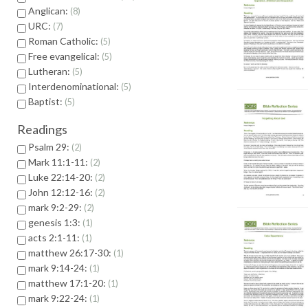
Anglican:
8
URC:
7
Roman Catholic:
5
Free evangelical:
5
Lutheran:
5
Interdenominational:
5
Baptist:
5
Readings
Psalm 29:
2
Mark 11:1-11:
2
Luke 22:14-20:
2
John 12:12-16:
2
mark 9:2-29:
2
genesis 1:3:
1
acts 2:1-11:
1
matthew 26:17-30:
1
mark 9:14-24:
1
matthew 17:1-20:
1
mark 9:22-24:
1