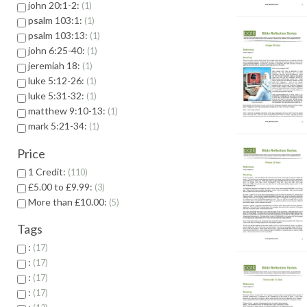
john 20:1-2:
1
psalm 103:1:
1
psalm 103:13:
1
john 6:25-40:
1
jeremiah 18:
1
luke 5:12-26:
1
luke 5:31-32:
1
matthew 9:10-13:
1
mark 5:21-34:
1
Price
1 Credit:
110
£5.00 to £9.99:
3
More than £10.00:
5
Tags
:
17
:
17
:
17
:
17