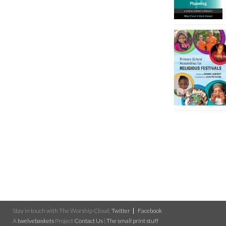
Stay in touch with The Worship Cloud:
Twitter
Facebook
A
twelvebaskets
Project
Contact Us
|
The small print stuff