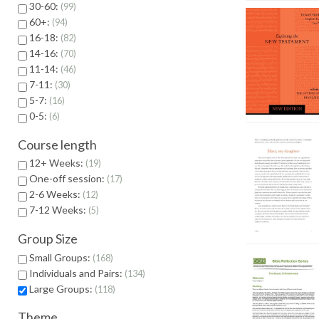
30-60:
99
60+:
94
16-18:
82
14-16:
70
11-14:
46
7-11:
30
5-7:
16
0-5:
6
Course length
12+ Weeks:
19
One-off session:
17
2-6 Weeks:
12
7-12 Weeks:
5
Group Size
Small Groups:
168
Individuals and Pairs:
134
Large Groups:
118
Theme