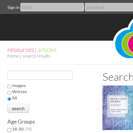
Sign in
resources
articles
|
home
| search results
Search
Images
Written
All
Age Groups
18-30:
99