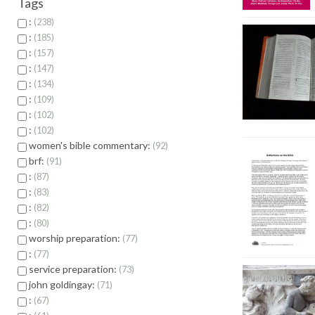
Tags
:
238
:
185
:
157
:
147
:
134
:
109
:
102
:
102
women's bible commentary:
92
brf:
91
:
87
:
83
:
82
:
80
worship preparation:
77
:
77
service preparation:
73
john goldingay:
71
:
67