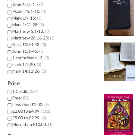
John 3:14-21:
3
Psalm 25:1-10:
3
Mark 1:9-15:
3
Mark 1:21-28:
3
Matthew 5:1-12:
3
Matthew 28:16-20:
3
Acts 10:34-43:
3
John 11:1-45:
3
1 corinthians 13:
3
mark 1:1-20:
3
mark 14:12-26:
3
Price
1 Credit:
324
Free:
52
Less than £2.00:
9
£2.00 to £4.99:
102
£5.00 to £9.99:
6
More than £10.00:
1