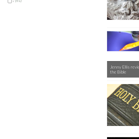
:
61
Jenny Ellis rev
the Bible