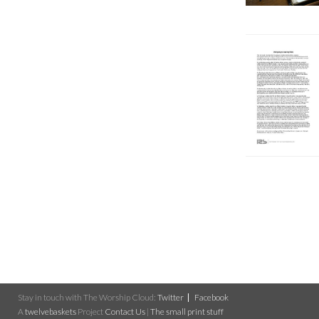
Stay in touch with The Worship Cloud:
Twitter
Facebook
A
twelvebaskets
Project
Contact Us
|
The small print stuff