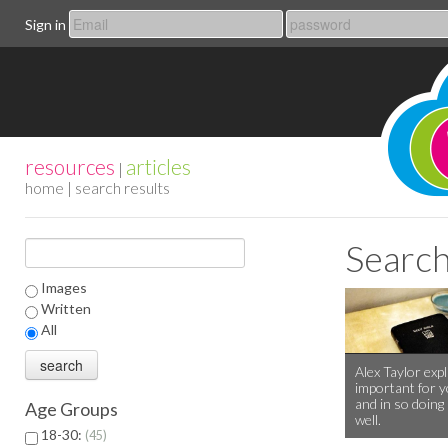
Sign in
resources
articles
|
home
| search results
Search
Images
Written
All
Alex Taylor expl
important for y
and in so doing
Age Groups
well.
18-30:
45