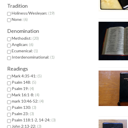
Tradition
Holiness/Wesleyan:
19
None:
6
Denomination
Methodist:
20
Anglican:
6
Ecumenical:
1
Interdenominational:
1
Readings
Mark 4:35-41:
5
Psalm 148:
5
Psalm 19:
4
Mark 16:1-8:
4
mark 10:46-52:
4
Psalm 130:
3
Psalm 23:
3
Psalm 118:1-2, 14-24:
3
John 2:13-22:
3