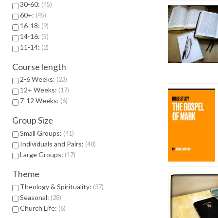
30-60:
45
60+:
45
16-18:
9
14-16:
5
11-14:
2
Course length
2-6 Weeks:
23
12+ Weeks:
17
7-12 Weeks:
6
Group Size
Small Groups:
41
Individuals and Pairs:
40
Large Groups:
17
Theme
Theology & Spirituality:
37
Seasonal:
28
Church Life:
6