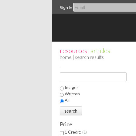
Sign in
resources
articles
|
home
| search results
Images
Written
All
Price
1 Credit:
1