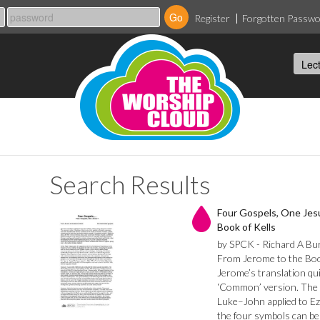
Register
Forgotten Passw
Search Results
Four Gospels, One Jes
Book of Kells
by SPCK - Richard A Bu
From Jerome to the Book
Jerome’s translation qu
‘Common’ version. The 
Luke–John applied to Ez
the four symbols can be