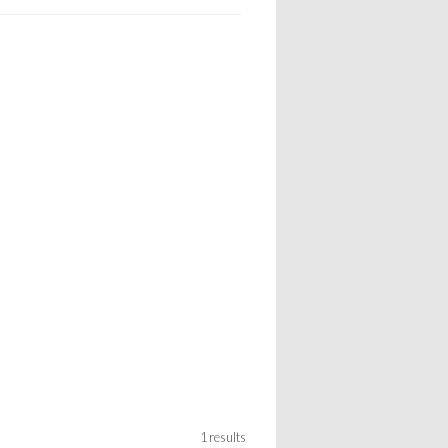
1 results