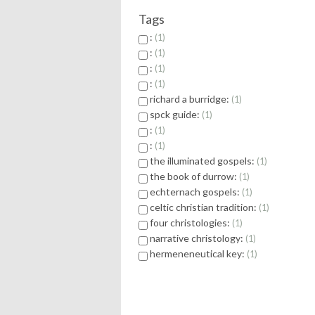
Tags
:
1
:
1
:
1
:
1
richard a burridge:
1
spck guide:
1
:
1
:
1
the illuminated gospels:
1
the book of durrow:
1
echternach gospels:
1
celtic christian tradition:
1
four christologies:
1
narrative christology:
1
hermeneneutical key:
1