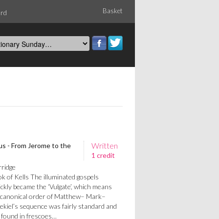
Basket
ord
Written
us - From Jerome to the
1 credit
rridge
 of Kells The illuminated gospels
ickly became the ‘Vulgate’, which means
canonical order of Matthew– Mark–
ekiel’s sequence was fairly standard and
 found in frescoes…