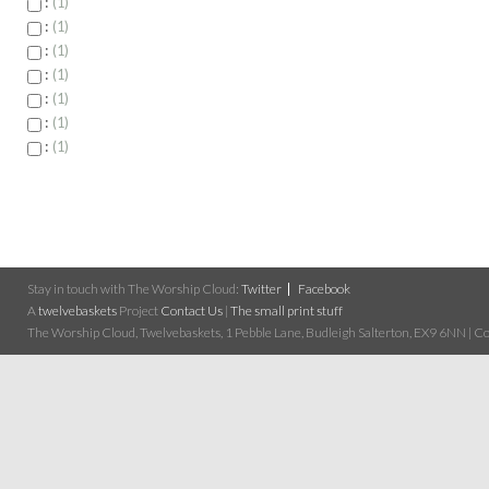
:
1
:
1
:
1
:
1
:
1
:
1
:
1
Stay in touch with The Worship Cloud:
Twitter
Facebook
A
twelvebaskets
Project
Contact Us
|
The small print stuff
The Worship Cloud, Twelvebaskets, 1 Pebble Lane, Budleigh Salterton, EX9 6NN | Cop