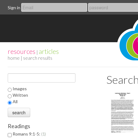
Sign in
resources
articles
|
home
| search results
Search
Images
Written
All
Readings
Romans 9:1-5:
1