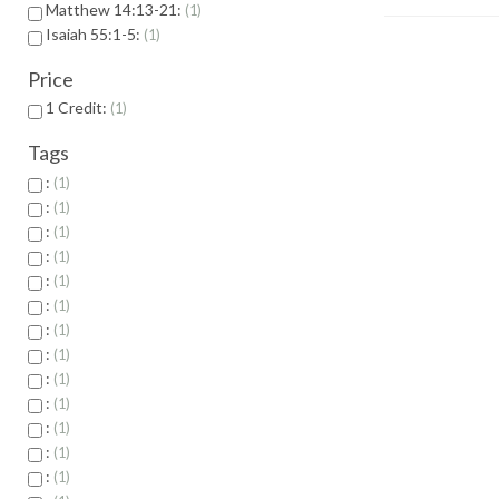
Matthew 14:13-21:
1
Isaiah 55:1-5:
1
Price
1 Credit:
1
Tags
:
1
:
1
:
1
:
1
:
1
:
1
:
1
:
1
:
1
:
1
:
1
:
1
:
1