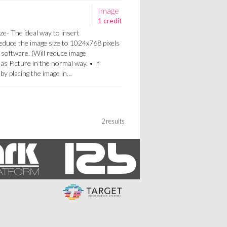
Image
1 credit
ze- The ideal way to insert
Reduce the image size to 1024x768 pixels
 software. (Will reduce image
 as Picture in the normal way. • If
a by placing the image in…
2 results