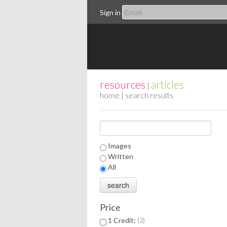
Sign in
resources
articles
|
home
| search results
Images
Written
All
Price
1 Credit:
2