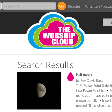
Register
Forgotten Passw
Search Results
Half moon
by Rev David East
TIP- PowerPoint Slide Si
into PowerPoint is:- • 
using your image editing
proportionally) • Insert
needed fill the slide are