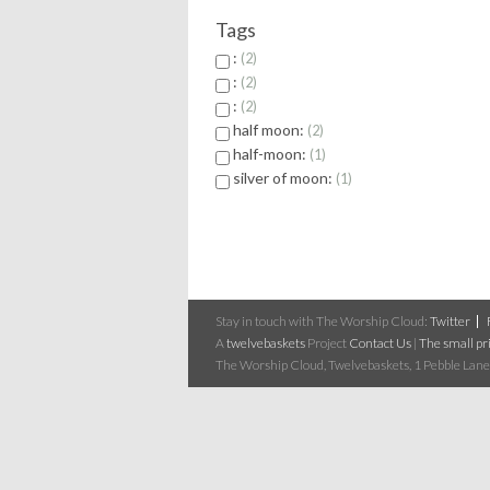
Tags
:
2
:
2
:
2
half moon:
2
half-moon:
1
silver of moon:
1
Stay in touch with The Worship Cloud:
Twitter
A
twelvebaskets
Project
Contact Us
|
The small pri
The Worship Cloud, Twelvebaskets, 1 Pebble Lane,