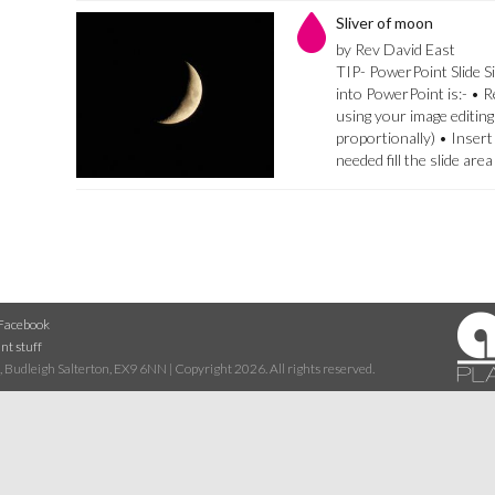
Sliver of moon
by Rev David East
TIP- PowerPoint Slide Si
into PowerPoint is:- • 
using your image editing
proportionally) • Insert
needed fill the slide are
Facebook
nt stuff
 Budleigh Salterton, EX9 6NN | Copyright 2026. All rights reserved.