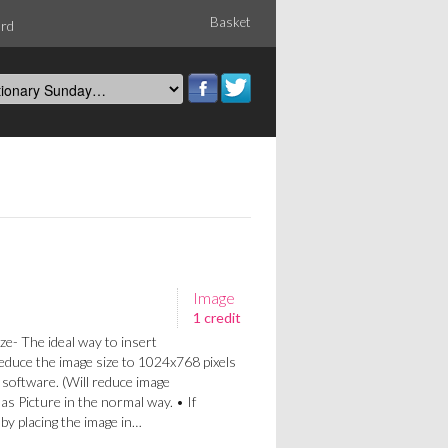
Basket
ord
Image
1 credit
ze- The ideal way to insert
Reduce the image size to 1024x768 pixels
 software. (Will reduce image
 as Picture in the normal way. • If
a by placing the image in…