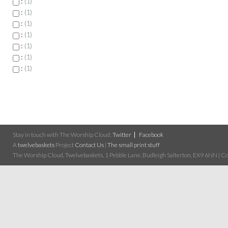
:
1
:
1
:
1
:
1
:
1
:
1
:
1
Stay in touch with The Worship Cloud:
Twitter
Facebook
A
twelvebaskets
Project
Contact Us
|
The small print stuff
The Worship Cloud, Twelvebaskets, 1 Pebble Lane, Budleigh Salterton, EX9 6NN | Cop