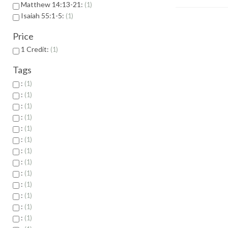
Matthew 14:13-21:
1
Isaiah 55:1-5:
1
Price
1 Credit:
1
Tags
:
1
:
1
:
1
:
1
:
1
:
1
:
1
:
1
:
1
:
1
:
1
:
1
:
1