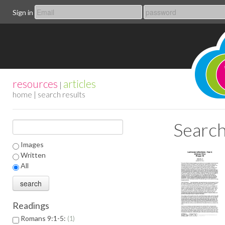
Sign in
resources
articles
|
home
| search results
Search
Images
Written
All
Readings
Romans 9:1-5:
1