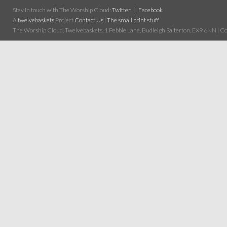
Stay in touch with The Worship Cloud:
Twitter
Facebook
A
twelvebaskets
Project
Contact Us
|
The small print stuff
The Worship Cloud, Twelvebaskets, 1 Pebble Lane, Budleigh Salterton, EX9 6NN | Cop