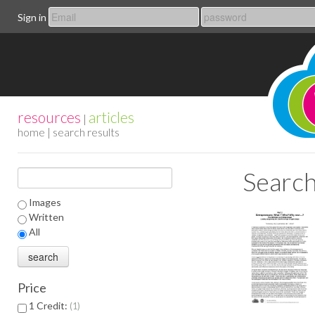
Sign in
resources
articles
|
home
| search results
Search
Images
Written
All
Price
1 Credit:
1