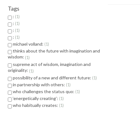
Tags
:
1
:
1
:
1
:
1
michael volland:
1
thinks about the future with imagination and
wisdom:
1
supreme act of wisdom, imagination and
originality:
1
possibility of a new and different future:
1
in partnership with others:
1
who challenges the status quo:
1
‘energetically creating’:
1
who habitually creates:
1