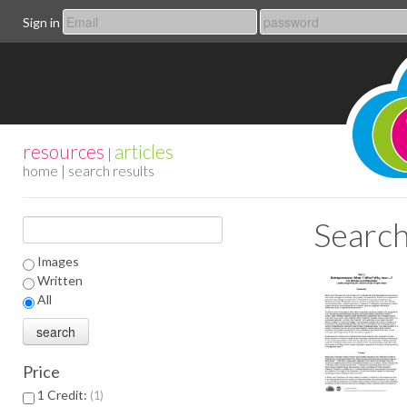
Sign in
resources
articles
|
home
| search results
Search
Images
Written
All
Price
1 Credit:
1