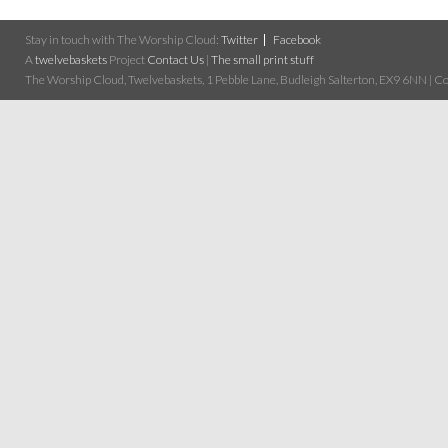
Stay in touch with The Worship Cloud:
Twitter
Facebook
A
twelvebaskets
Project
Contact Us
|
The small print stuff
The Worship Cloud, Twelvebaskets, 1 Pebble Lane, Budleigh Salterton, EX9 6NN | Cop