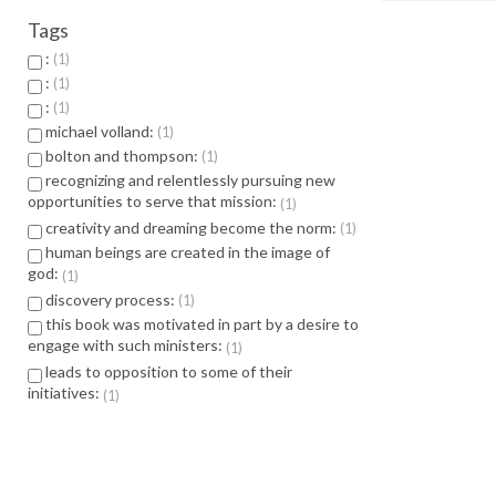
Tags
:
1
:
1
:
1
michael volland:
1
bolton and thompson:
1
recognizing and relentlessly pursuing new
opportunities to serve that mission:
1
creativity and dreaming become the norm:
1
human beings are created in the image of
god:
1
discovery process:
1
this book was motivated in part by a desire to
engage with such ministers:
1
leads to opposition to some of their
initiatives:
1