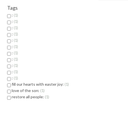
Tags
:
1
:
1
:
1
:
1
:
1
:
1
:
1
:
1
:
1
:
1
:
1
fill our hearts with easter joy:
1
love of the son:
1
restore all people:
1