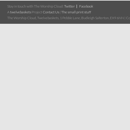
Stay in touch with The Worship Cloud:
Twitter
Facebook
A
twelvebaskets
Project
Contact Us
|
The small print stuff
The Worship Cloud, Twelvebaskets, 1 Pebble Lane, Budleigh Salterton, EX9 6NN | Cop