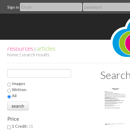
Sign in
resources
articles
|
home
| search results
Search
Images
Written
All
Price
1 Credit:
1