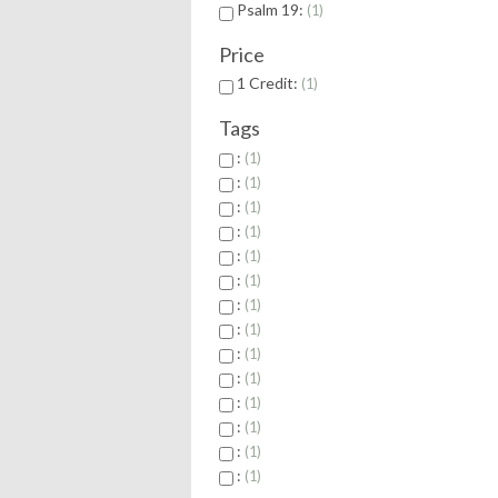
Psalm 19:
1
Price
1 Credit:
1
Tags
:
1
:
1
:
1
:
1
:
1
:
1
:
1
:
1
:
1
:
1
:
1
:
1
:
1
:
1