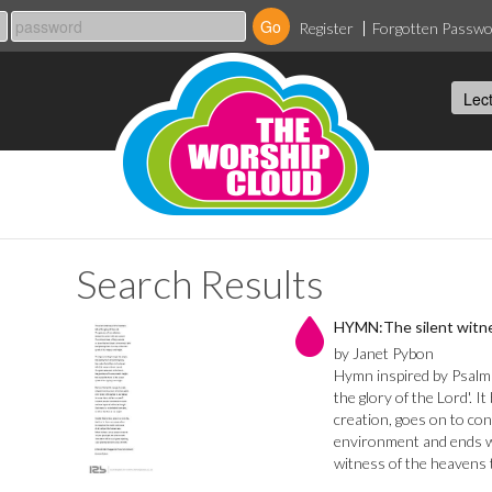
Register
Forgotten Passw
Search Results
HYMN:The silent witne
by Janet Pybon
Hymn inspired by Psalm
the glory of the Lord'. I
creation, goes on to con
environment and ends wi
witness of the heavens t