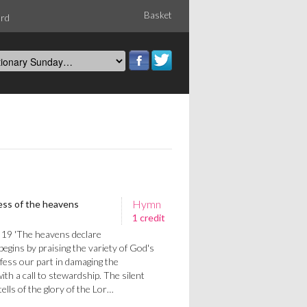
Basket
ord
Hymn
ss of the heavens
1 credit
 19 'The heavens declare
t begins by praising the variety of God's
fess our part in damaging the
th a call to stewardship. The silent
ells of the glory of the Lor…