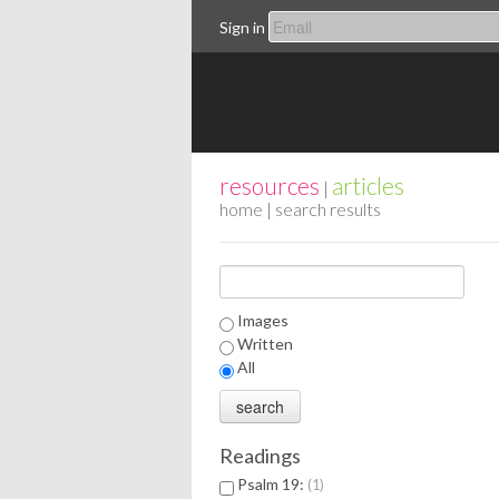
Sign in
resources
articles
|
home
| search results
Images
Written
All
Readings
Psalm 19:
1