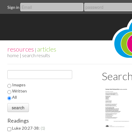
Sign in
resources
articles
|
home
| search results
Search
Images
Written
All
Readings
Luke 20:27-38:
1