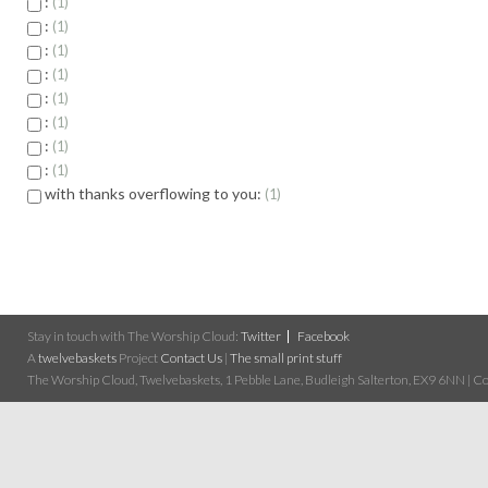
:
1
:
1
:
1
:
1
:
1
:
1
:
1
:
1
with thanks overflowing to you:
1
Stay in touch with The Worship Cloud:
Twitter
Facebook
A
twelvebaskets
Project
Contact Us
|
The small print stuff
The Worship Cloud, Twelvebaskets, 1 Pebble Lane, Budleigh Salterton, EX9 6NN | Cop