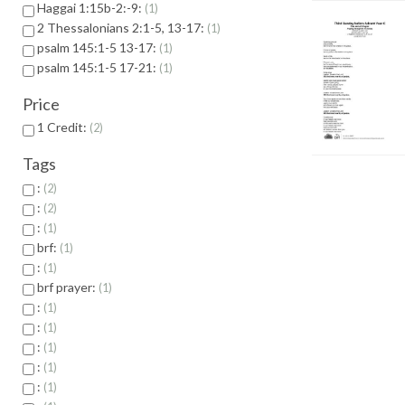
Haggai 1:15b-2:-9:
1
2 Thessalonians 2:1-5, 13-17:
1
psalm 145:1-5 13-17:
1
psalm 145:1-5 17-21:
1
Price
1 Credit:
2
Tags
:
2
:
2
:
1
brf:
1
:
1
brf prayer:
1
:
1
:
1
:
1
:
1
:
1