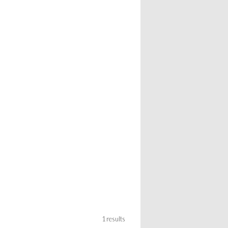
1 results