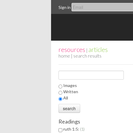
Sign in
resources
articles
|
home
| search results
Images
Written
All
Readings
ruth 1:5:
1