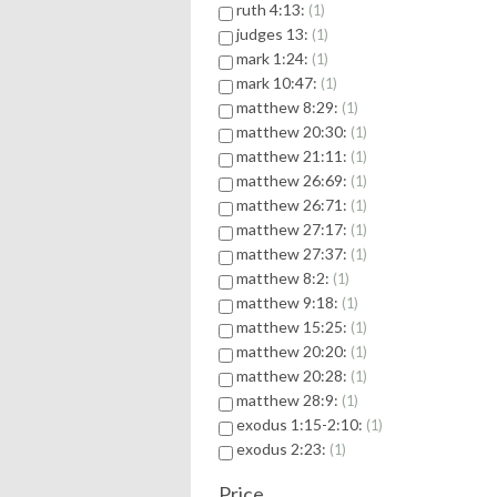
ruth 4:13:
1
judges 13:
1
mark 1:24:
1
mark 10:47:
1
matthew 8:29:
1
matthew 20:30:
1
matthew 21:11:
1
matthew 26:69:
1
matthew 26:71:
1
matthew 27:17:
1
matthew 27:37:
1
matthew 8:2:
1
matthew 9:18:
1
matthew 15:25:
1
matthew 20:20:
1
matthew 20:28:
1
matthew 28:9:
1
exodus 1:15-2:10:
1
exodus 2:23:
1
Price