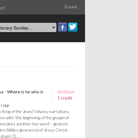
Basket
ord
Written
s - Where is he who is
1 credit
rridge
 King of the Jews? Infancy narratives,
 with ‘the beginning of the gospel of
hew picks another key word – genesis:
ion (biblos geneseos) of Jesus Christ,
raham’ (1.…