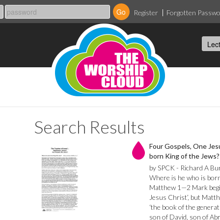
Register
Forgotten Passw
Search Results
Four Gospels, One Jesu
born King of the Jews?
by SPCK - Richard A Bu
Where is he who is born
Matthew 1—2 Mark begins
Jesus Christ’, but Matt
‘the book of the generat
son of David, son of Ab