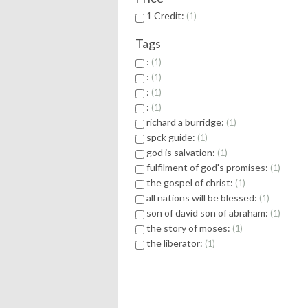
1 Credit:
1
Tags
:
1
:
1
:
1
:
1
richard a burridge:
1
spck guide:
1
god is salvation:
1
fulfilment of god's promises:
1
the gospel of christ:
1
all nations will be blessed:
1
son of david son of abraham:
1
the story of moses:
1
the liberator:
1