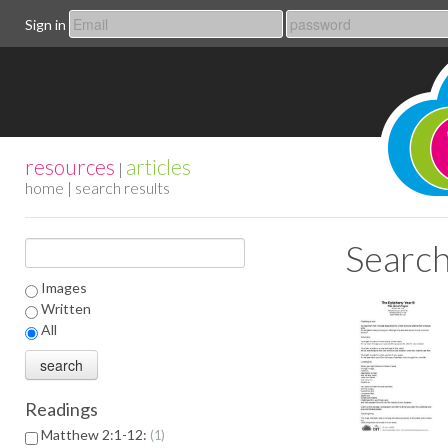
Sign in
resources
articles
|
home
| search results
Search
Images
Written
All
Readings
Matthew 2:1-12:
1