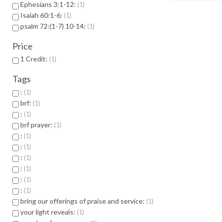
Ephesians 3:1-12:
1
Isaiah 60:1-6:
1
psalm 72:(1-7) 10-14:
1
Price
1 Credit:
1
Tags
:
1
brf:
1
:
1
brf prayer:
1
:
1
:
1
:
1
:
1
:
1
:
1
bring our offerings of praise and service:
1
your light reveals:
1