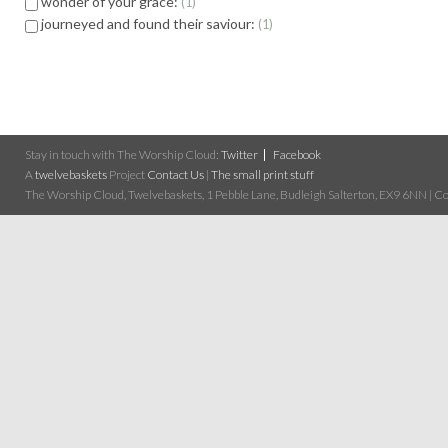
wonder of your grace:
1
journeyed and found their saviour:
1
Stay in touch with The Worship Cloud:
Twitter
Facebook
A
twelvebaskets
Project
Contact Us
|
The small print stuff
The Worship Cloud, Twelvebaskets, 1 Pebble Lane, Budleigh Salterton, EX9 6NN | Cop