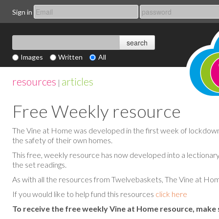
Sign in
Images
Written
All
resources
articles
|
Free Weekly resource
The Vine at Home was developed in the first week of lockdown, a
the safety of their own homes.
This free, weekly resource has now developed into a lectionary
the set readings.
As with all the resources from Twelvebaskets, The Vine at Home
If you would like to help fund this resources
click here
To receive the free weekly Vine at Home resource, make 