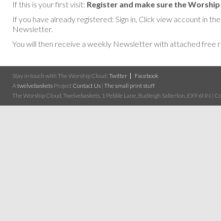
If this is your first visit:
Register and make sure the Worship 
If you have already registered: Sign in, Click view account in
Newsletter.
You will then receive a weekly Newsletter with attached free 
Stay in touch with The Worship Cloud:
Twitter
Facebook
A
twelvebaskets
Project
Contact Us
|
The small print stuff
The Worship Cloud, Twelvebaskets, 1 Pebble Lane, Budleigh Salterton, EX9 6NN | Cop