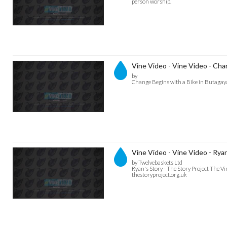
person worship.
Vine Video - Vine Video - Cha
by
Change Begins with a Bike in Butagaya
Vine Video - Vine Video - Ryan
by Twelvebaskets Ltd
Ryan's Story - The Story Project The V
thestoryproject.org.uk