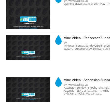
by Twelvebaskets Ltd
Opening prayers Sunday 30th May - Trin
Vine Video - Pentecost Sunda
by
Pentecost Sunday Sunday 23rd May 2021
season. You can preview 30 seconds of t
Vine Video - Ascension Sunda
by Twelvebaskets Ltd
Ascension Sunday - Big Church Sing 16
Ascension Story, as featured in the Big
v=dv5ambintOk&) You can wat…