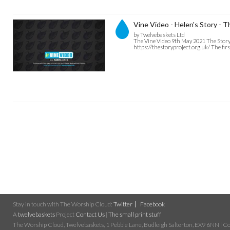
Vine Video - Helen's Story - 
by Twelvebaskets Ltd
The Vine Video 9th May 2021 The Story P
https://thestoryproject.org.uk/ The firs
Stay in touch with The Worship Cloud:
Twitter
Facebook
A
twelvebaskets
Project
Contact Us
|
The small print stuff
The Worship Cloud, Twelvebaskets, 1 Pebble Lane, Budleigh Salterton, EX9 6NN | Cop