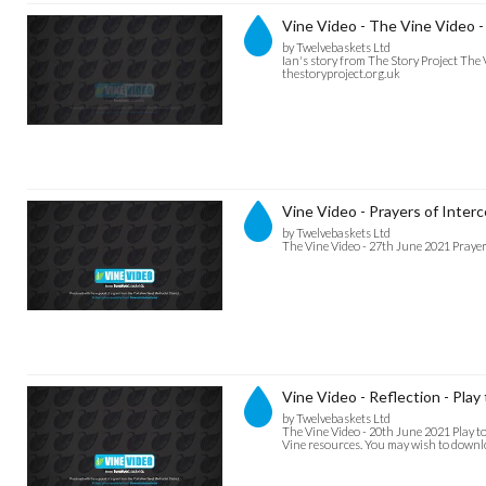
Vine Video - The Vine Video - 
by Twelvebaskets Ltd
Ian's story from The Story Project The
thestoryproject.org.uk
Vine Video - Prayers of Inter
by Twelvebaskets Ltd
The Vine Video - 27th June 2021 Prayer
Vine Video - Reflection - Play
by Twelvebaskets Ltd
The Vine Video - 20th June 2021 Play t
Vine resources. You may wish to downloa