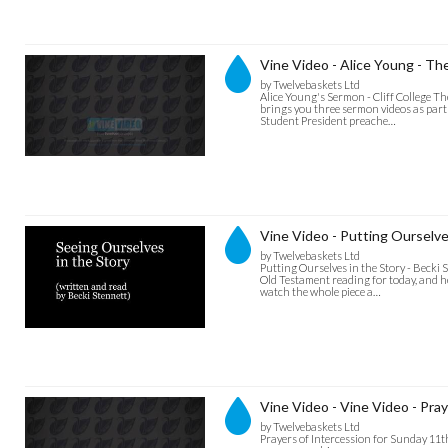
Vine Video - Alice Young - Th
by Twelvebaskets Ltd
Alice Young's Sermon - Cliff College T
brings you three sermon videos as part o
Student President preache…
Vine Video - Putting Ourselve
by Twelvebaskets Ltd
Putting Ourselves in the Story - Becki
Old Testament reading for today, and h
watch the whole piece a…
Vine Video - Vine Video - Praye
by Twelvebaskets Ltd
Prayers of Intercession for Sunday 11th