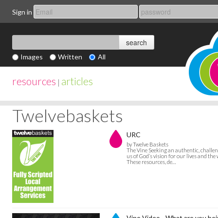
Sign in
Images
Written
All
resources
articles
|
Twelvebaskets
URC
by Twelve Baskets
The Vine Seeking an authentic, challeng
us of God’s vision for our lives and the
These resources, de…
Vine Video - What are you bei