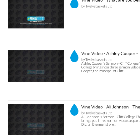
by Twelvebaskets Ltd
Vine Video - Ashley Cooper -
by Twelvebaskets Ltd
Ashley Cooper's Sermon - Cliff College
College brings you three sermon videos 
Cooper, the Principal of Cliff …
Vine Video - Ali Johnson - Th
by Twelvebaskets Ltd
Ali Johnson's Sermon - Cliff College T
brings you three sermon videos as part 
Digital Evangelist pre…