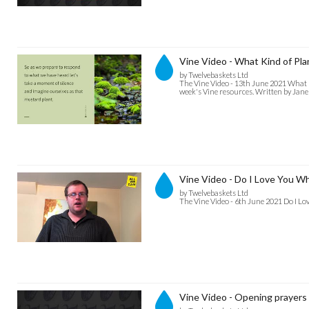
Vine Video - What Kind of Pla
by Twelvebaskets Ltd
The Vine Video - 13th June 2021 What Ki
week's Vine resources. Written by Jan
Vine Video - Do I Love You W
by Twelvebaskets Ltd
The Vine Video - 6th June 2021 Do I L
Vine Video - Opening prayers