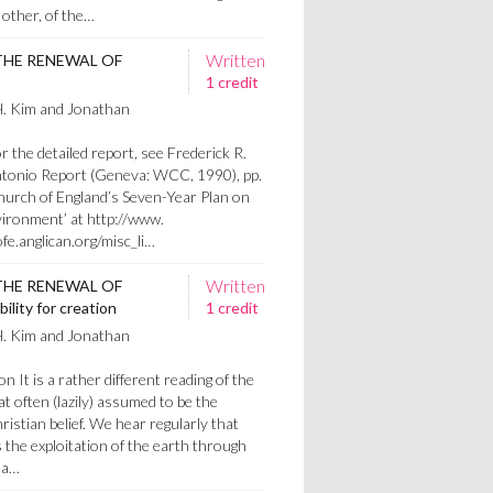
 other, of the…
Written
THE RENEWAL OF
1 credit
H. Kim and Jonathan
 the detailed report, see Frederick R.
Antonio Report (Geneva: WCC, 1990), pp.
hurch of England’s Seven-Year Plan on
ironment’ at http://www.
fe.anglican.org/misc_li…
Written
THE RENEWAL OF
lity for creation
1 credit
H. Kim and Jonathan
on It is a rather different reading of the
hat often (lazily) assumed to be the
istian belief. We hear regularly that
s the exploitation of the earth through
 a…