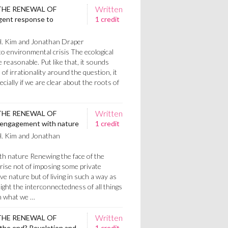
Written
THE RENEWAL OF
igent response to
1 credit
H. Kim and Jonathan Draper
to environmental crisis The ecological
e reasonable. Put like that, it sounds
l of irrationality around the question, it
ecially if we are clear about the roots of
Written
THE RENEWAL OF
 engagement with nature
1 credit
H. Kim and Jonathan
h nature Renewing the face of the
prise not of imposing some private
e nature but of living in such a way as
light the interconnectedness of all things
n what we …
Written
THE RENEWAL OF
the end? Revelation and
1 credit