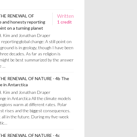
Written
THE RENEWAL OF
 and honesty reporting
1 credit
oint on a turning planet
H. Kim and Jonathan Draper
eporting global change: A still point on
ground is in geology, though I have been
three decades. As far as religion is
 might be best summarized by the answer
e …
HE RENEWAL OF NATURE - 4b The
e in Antarctica
H. Kim and Jonathan Draper
ange in Antarctica All the climate models
regions warm at different rates. Polar
st rises and the biggest consequences.
all in the future. During my five-week
tic…
HE RENEWAL OF NATURE - 4c