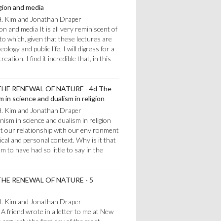
igion and media
H. Kim and Jonathan Draper
ion and media It is all very reminiscent of
o which, given that these lectures are
logy and public life, I will digress for a
ation. I find it incredible that, in this
HE RENEWAL OF NATURE - 4d The
 in science and dualism in religion
H. Kim and Jonathan Draper
ism in science and dualism in religion
 put our relationship with our environment
gical and personal context. Why is it that
m to have had so little to say in the
HE RENEWAL OF NATURE - 5
H. Kim and Jonathan Draper
A friend wrote in a letter to me at New