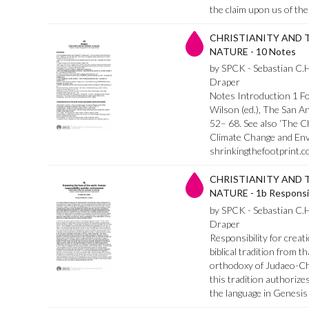
the claim upon us of the
CHRISTIANITY AND 
NATURE - 10 Notes
by SPCK - Sebastian C.
Draper
Notes Introduction 1 For
Wilson (ed.), The San 
52– 68. See also ‘The C
Climate Change and Env
shrinkingthefootprint.co
CHRISTIANITY AND 
NATURE - 1b Responsibi
by SPCK - Sebastian C.
Draper
Responsibility for creati
biblical tradition from t
orthodoxy of Judaeo-Chr
this tradition authorize
the language in Genesis