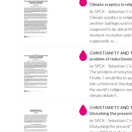
Climate sceptics in rel
by SPCK - Sebastian C.
Climate sceptics in relig
another battleground int
supposed to be about theo
moment: evolution and cre
supposedly sc…
CHRISTIANITY AND T
problem of reductionism
by SPCK - Sebastian C.
The problem of reduction
Finally, I would like to
into a historical, theolo
the world’s religions see
climate debate?…
CHRISTIANITY AND T
Disturbing the present
by SPCK - Sebastian C.
Disturbing the present* 