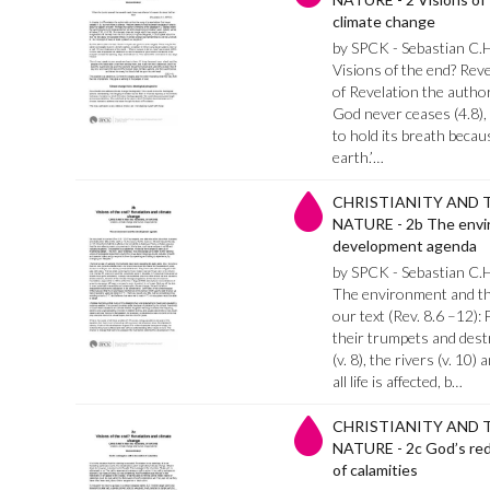
climate change
by SPCK - Sebastian C.
Visions of the end? Reve
of Revelation the author
God never ceases (4.8),
to hold its breath becau
earth.’…
CHRISTIANITY AND 
NATURE - 2b The envi
development agenda
by SPCK - Sebastian C.
The environment and th
our text (Rev. 8.6 –12):
their trumpets and destru
(v. 8), the rivers (v. 10
all life is affected, b…
CHRISTIANITY AND 
NATURE - 2c God’s rede
of calamities