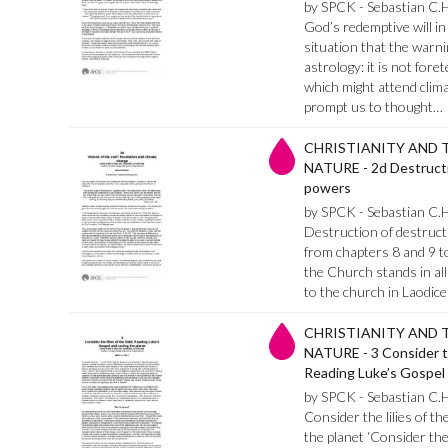
by SPCK - Sebastian C.
God’s redemptive will in 
situation that the warni
astrology: it is not fore
which might attend clima
prompt us to thought…
CHRISTIANITY AND 
NATURE - 2d Destructi
powers
by SPCK - Sebastian C.
Destruction of destruct
from chapters 8 and 9 t
the Church stands in all 
to the church in Laodic
CHRISTIANITY AND 
NATURE - 3 Consider the
Reading Luke’s Gospel 
by SPCK - Sebastian C.
Consider the lilies of th
the planet ‘Consider the 