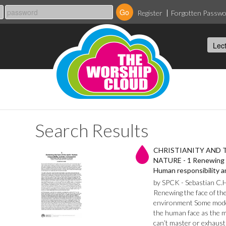
Register
Forgotten Passw
Search Results
CHRISTIANITY AND 
NATURE - 1 Renewing t
Human responsibility 
by SPCK - Sebastian C.
Renewing the face of th
environment Some mode
the human face as the mo
can’t master or exhaust 