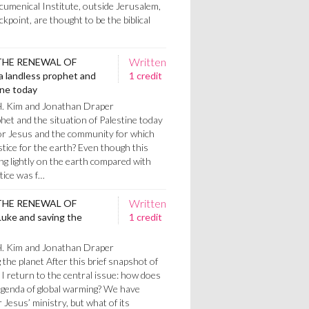
cumenical Institute, outside Jerusalem,
point, are thought to be the biblical
Written
THE RENEWAL OF
a landless prophet and
1 credit
ine today
H. Kim and Jonathan Draper
het and the situation of Palestine today
or Jesus and the community for which
tice for the earth? Even though this
g lightly on the earth compared with
stice was f…
Written
THE RENEWAL OF
uke and saving the
1 credit
H. Kim and Jonathan Draper
the planet After this brief snapshot of
I return to the central issue: how does
 agenda of global warming? We have
 Jesus’ ministry, but what of its