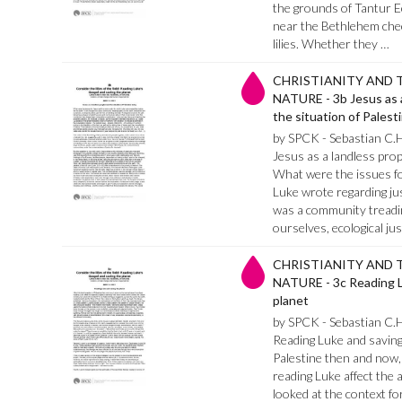
the grounds of Tantur E
near the Bethlehem check
lilies. Whether they …
CHRISTIANITY AND 
NATURE - 3b Jesus as 
the situation of Palest
by SPCK - Sebastian C.
Jesus as a landless prop
What were the issues f
Luke wrote regarding jus
was a community treadin
ourselves, ecological ju
CHRISTIANITY AND 
NATURE - 3c Reading L
planet
by SPCK - Sebastian C.
Reading Luke and saving 
Palestine then and now, 
reading Luke affect the
looked at the context for