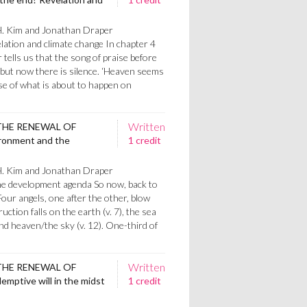
H. Kim and Jonathan Draper
lation and climate change In chapter 4
 tells us that the song of praise before
 but now there is silence. ‘Heaven seems
se of what is about to happen on
Written
THE RENEWAL OF
ronment and the
1 credit
H. Kim and Jonathan Draper
e development agenda So now, back to
 Four angels, one after the other, blow
ction falls on the earth (v. 7), the sea
) and heaven/the sky (v. 12). One-third of
Written
THE RENEWAL OF
mptive will in the midst
1 credit