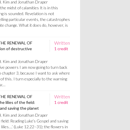
H. Kim and Jonathan Draper
the midst of calamities It is in this
ng is sounded. Revelation is not
telling particular events, the catastrophes
te change. What it does do, however, is
Written
THE RENEWAL OF
on of destructive
1 credit
H. Kim and Jonathan Draper
ive powers I am now going to turn back
o chapter 3, because I want to ask where
of this. I turn especially to the warning
ea:…
Written
THE RENEWAL OF
 lilies of the field:
1 credit
and saving the planet
H. Kim and Jonathan Draper
e field: Reading Luke’s Gospel and saving
lilies….’ (Luke 12.22–31); the flowers in