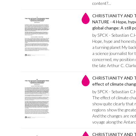
content?…
CHRISTIANITY AND 
NATURE - 4 Hope, hype
global change: A still p
by SPCK - Sebastian C.
Hope, hype and honesty r
a turning planet My back
a science journalist for 
concerned, my position
the late Arthur C. Clark
CHRISTIANITY AND T
effect of climate chang
by SPCK - Sebastian C.
The effect of climate ch
show quite clearly that 
regions show the greate
And the changes are not 
voyage along the Antarc
CHRISTIANITY AND T