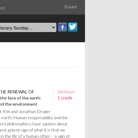
Basket
ord
Written
THE RENEWAL OF
he face of the earth:
1 credit
and the environment
H. Kim and Jonathan Draper
e earth: Human responsibility and the
rn philosophers have spoken about
st potent sign of what it is that we
in the life of a human other – a sign of