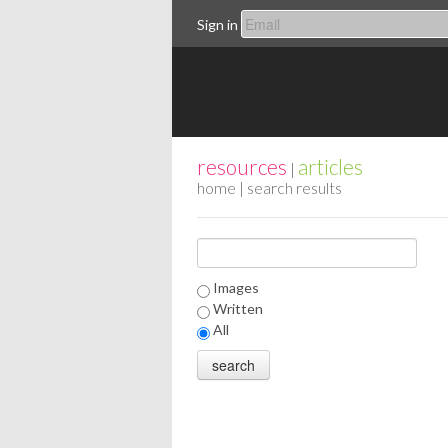
Sign in
resources
articles
|
home
| search results
Images
Written
All