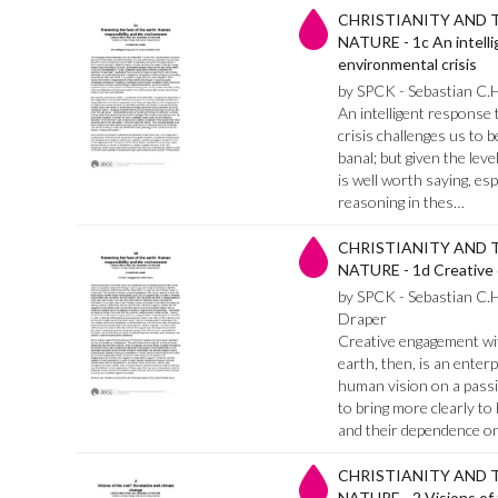
CHRISTIANITY AND 
NATURE - 1c An intell
environmental crisis
by SPCK - Sebastian C.
An intelligent response 
crisis challenges us to b
banal; but given the leve
is well worth saying, esp
reasoning in thes…
CHRISTIANITY AND 
NATURE - 1d Creative
by SPCK - Sebastian C.
Draper
Creative engagement wit
earth, then, is an enter
human vision on a passiv
to bring more clearly to 
and their dependence o
CHRISTIANITY AND 
NATURE - 2 Visions of 