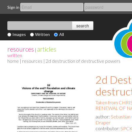
Sign in
Images
Written
All
resources
articles
|
written
home
|
resources
| 2d destruction of destructive powers
2d Dest
destruc
Taken from CHR
RENEWAL OF N
author:
Sebastian
Draper
contributor:
SPCK 