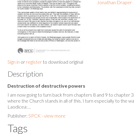
Jonathan Draper
Sign in
or
register
to download original
Description
Destruction of destructive powers
I am now going to turn back from chapters 8 and 9 to chapter 3
where the Church stands in all of this. I turn especially to the w
Laodicea:…
Publisher:
SPCK - view more
Tags