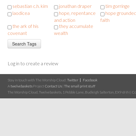
sebastian c.h. kim
jonathan draper
tim gorringe
laodicea
hope, repentance
hope grounded
and action
faith
the ark of his
they accumulate
covenant
wealth
Log in to create a review
Stay in touch with The Worship Cloud:
Twitter
Facebook
A
twelvebaskets
Project
Contact Us
|
The small print stuff
The Worship Cloud, Twelvebaskets, 1 Pebble Lane, Budleigh Salterton, EX9 6NN | Cop