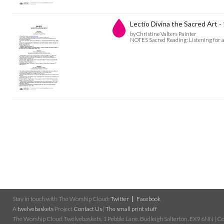
Lectio Divina the Sacred Art -
by Christine Valters Painter
NOTES Sacred Reading: Listening for a
Stay in touch with The Worship Cloud:
Twitter
Facebook
A
twelvebaskets
Project
Contact Us
|
The small print stuff
The Worship Cloud, Twelvebaskets, 1 Pebble Lane, Budleigh Salterton, EX9 6NN | Cop