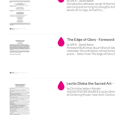
by SPCK - David Adam
Introduction Whoever wrote St Patrick’s
morning and turning his thoughts to Go
bands on his legs, he had his …
The Edge of Glory - Foreword
by SPCK - David Adam
Foreword By Bishop Stuart Blanch Dav
remember the ordination retreat he to
priest… Taken from The Edge of Glory 
Lectio Divina the Sacred Art
by Christine Valters Painter
SUGGESTED RESOURCES Lectio Divina and
of Centering Prayer. New York: Continu