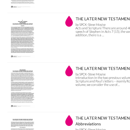
THE LATER NEW TESTAMENT 
by SPCK-Steve Moyise
Acts and Scripture There are around 40 
speech of Stephen in Acts 7 (15), the va
addition, there is a …
THE LATER NEW TESTAMENT 
by SPCK-Steve Moyise
Introduction In the two previous volu
Scripture and Paul’s letters – mainly R
volume, we consider the use of…
THE LATER NEW TESTAMENT
Abbreviations
by SPCK-Steve Moyise