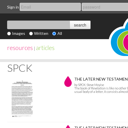
Sign in
Images
Written
All
resources
articles
|
SPCK
THE LATER NEW TESTAMENT W
by SPCK-Steve Moyise
The book of Revelation is like no other b
usual body of a letter, it consists almost
THE LATER NEW TESTAMENT 