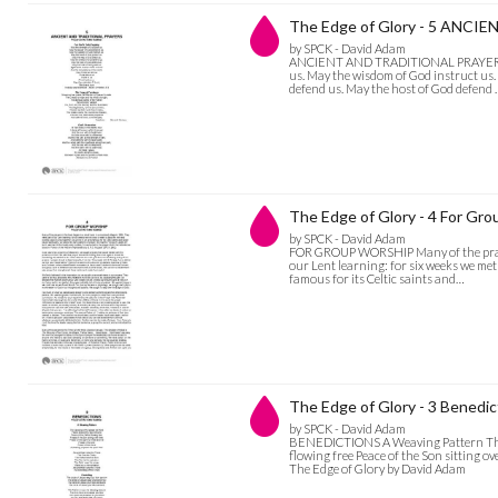
The Edge of Glory - 5 ANC
by SPCK - David Adam
ANCIENT AND TRADITIONAL PRAYERS For
us. May the wisdom of God instruct us.
defend us. May the host of God defend
The Edge of Glory - 4 For Gr
by SPCK - David Adam
FOR GROUP WORSHIP Many of the prayers
our Lent learning: for six weeks we met
famous for its Celtic saints and…
The Edge of Glory - 3 Benedic
by SPCK - David Adam
BENEDICTIONS A Weaving Pattern The w
flowing free Peace of the Son sitting ov
The Edge of Glory by David Adam