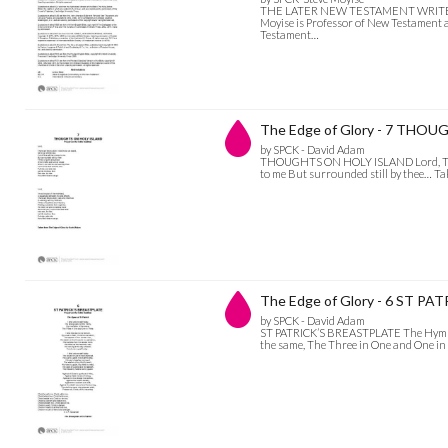
THE LATER NEW TESTAMENT WRITERS AN
Moyise is Professor of New Testament a
Testament…
The Edge of Glory - 7 THO
by SPCK - David Adam
THOUGHTS ON HOLY ISLAND Lord, There ar
to me But surrounded still by thee… T
The Edge of Glory - 6 ST P
by SPCK - David Adam
ST PATRICK’S BREASTPLATE The Hymn of 
the same, The Three in One and One i