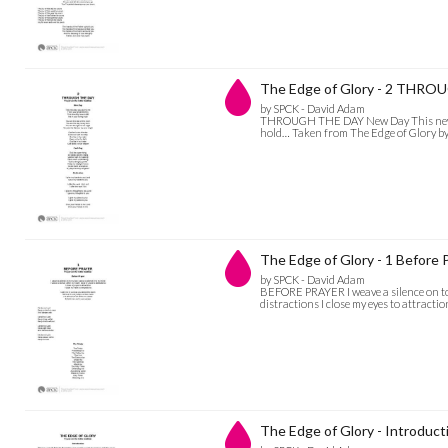
The Edge of Glory - 2 THR
by SPCK - David Adam
THROUGH THE DAY New Day This new day
hold… Taken from The Edge of Glory b
The Edge of Glory - 1 Before 
by SPCK - David Adam
BEFORE PRAYER I weave a silence on to m
distractions I close my eyes to attract
The Edge of Glory - Introduct