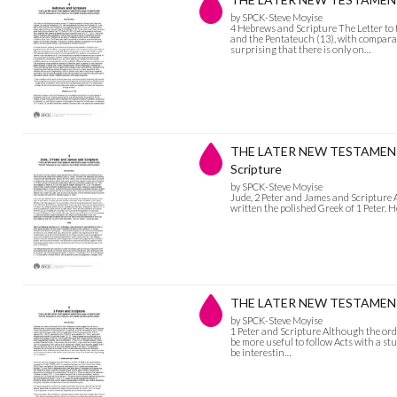
by SPCK-Steve Moyise
4 Hebrews and Scripture The Letter to
and the Pentateuch (13), with comparativ
surprising that there is only on…
THE LATER NEW TESTAMENT W
Scripture
by SPCK-Steve Moyise
Jude, 2 Peter and James and Scripture As
written the polished Greek of 1 Peter. 
THE LATER NEW TESTAMENT W
by SPCK-Steve Moyise
1 Peter and Scripture Although the ord
be more useful to follow Acts with a study
be interestin…