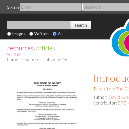
Sign in
Images
Written
All
resources
articles
|
written
home
|
resources
| introduction
Introdu
Taken from The Ed
author:
David Ad
contributor:
SPCK