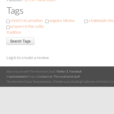
Tags
christ's incarnation
angelus silesius
a halleluiah ch
prayers in the celtic
tradition
Log in to create a review
Stay in touch with The Worship Cloud:
Twitter
Facebook
A
twelvebaskets
Project
Contact Us
|
The small print stuff
The Worship Cloud, Twelvebaskets, 1 Pebble Lane, Budleigh Salterton, EX9 6NN | Cop