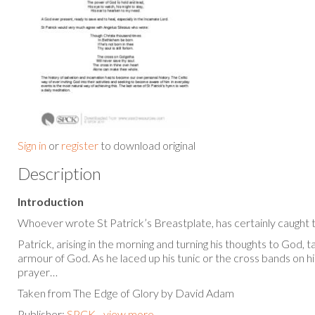
Sign in
or
register
to download original
Description
Introduction
Whoever wrote St Patrick’s Breastplate, has certainly caught t
Patrick, arising in the morning and turning his thoughts to God, 
armour of God. As he laced up his tunic or the cross bands on his
prayer…
Taken from The Edge of Glory by David Adam
Publisher:
SPCK - view more