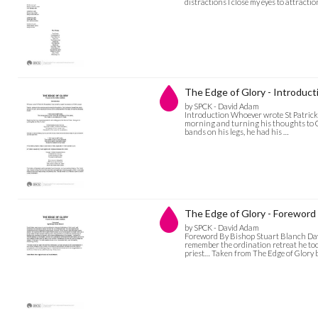
distractions I close my eyes to attract
The Edge of Glory - Introduct
by SPCK - David Adam
Introduction Whoever wrote St Patrick’s
morning and turning his thoughts to Go
bands on his legs, he had his …
The Edge of Glory - Foreword
by SPCK - David Adam
Foreword By Bishop Stuart Blanch Dav
remember the ordination retreat he to
priest… Taken from The Edge of Glory 