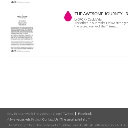
THE AWESOME JOURNEY - 3 Th
by SPCK - David Adam
The other in our midst I saw a stranger a
the sacred name of the Triune…
Stay in touch with The Worship Cloud:
Twitter
Facebook
A
twelvebaskets
Project
Contact Us
|
The small print stuff
The Worship Cloud, Twelvebaskets, 1 Pebble Lane, Budleigh Salterton, EX9 6NN | Cop