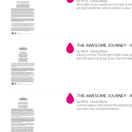
by SPCK - David Adam
Strength in our weakness No worst, ther
wring. Comforter, where, where is you
THE AWESOME JOURNEY - 5 H
by SPCK - David Adam
Hearts on fire The Bright Field I have 
was the pearl of great price, the one fie
THE AWESOME JOURNEY - 4 L
by SPCK - David Adam
Liminal places Not where the wheeling 
our own clay-shuttered doors…