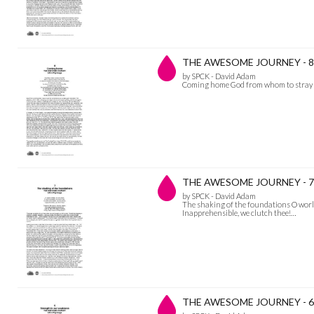
THE AWESOME JOURNEY - 8
by SPCK - David Adam
Coming home God from whom to stray is 
THE AWESOME JOURNEY - 7 Th
by SPCK - David Adam
The shaking of the foundations O world
Inapprehensible, we clutch thee!…
THE AWESOME JOURNEY - 6 S