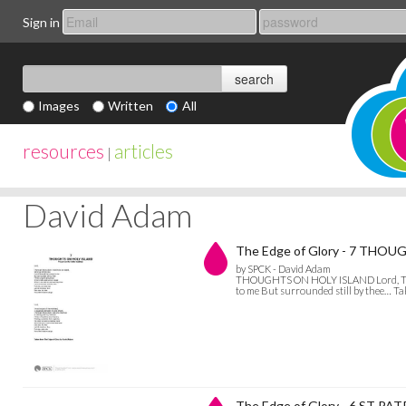
Sign in
Images
Written
All
resources
articles
|
David Adam
The Edge of Glory - 7 THO
by SPCK - David Adam
THOUGHTS ON HOLY ISLAND Lord, There ar
to me But surrounded still by thee… T
The Edge of Glory - 6 ST P