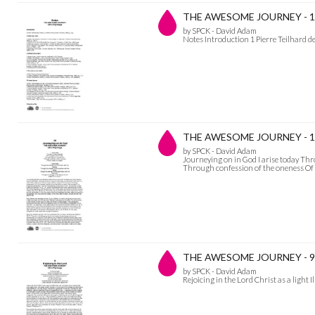
THE AWESOME JOURNEY - 1
by SPCK - David Adam
Notes Introduction 1 Pierre Teilhard d
THE AWESOME JOURNEY - 10 
by SPCK - David Adam
Journeying on in God I arise today Thro
Through confession of the oneness Of 
THE AWESOME JOURNEY - 9 Re
by SPCK - David Adam
Rejoicing in the Lord Christ as a light