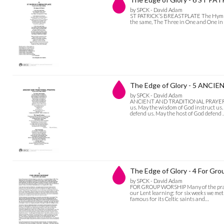
by SPCK - David Adam
ST PATRICK’S BREASTPLATE The Hymn of 
the same, The Three in One and One i
The Edge of Glory - 5 ANC
by SPCK - David Adam
ANCIENT AND TRADITIONAL PRAYERS For
us. May the wisdom of God instruct us.
defend us. May the host of God defend
The Edge of Glory - 4 For Gr
by SPCK - David Adam
FOR GROUP WORSHIP Many of the prayers
our Lent learning: for six weeks we met
famous for its Celtic saints and…