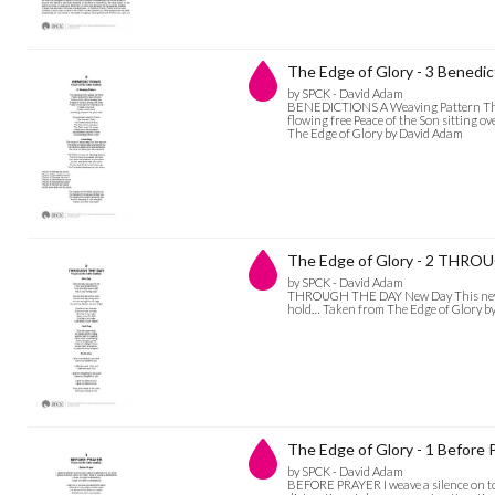
The Edge of Glory - 3 Benedic
by SPCK - David Adam
BENEDICTIONS A Weaving Pattern The w
flowing free Peace of the Son sitting ov
The Edge of Glory by David Adam
The Edge of Glory - 2 THR
by SPCK - David Adam
THROUGH THE DAY New Day This new day
hold… Taken from The Edge of Glory b
The Edge of Glory - 1 Before 
by SPCK - David Adam
BEFORE PRAYER I weave a silence on to m