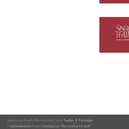
Stay in touch with The Worship Cloud:
Twitter
Facebook
A
twelvebaskets
Project
Contact Us
|
The small print stuff