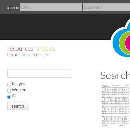
Sign in
resources
articles
|
home
| search results
Search
Images
Written
All