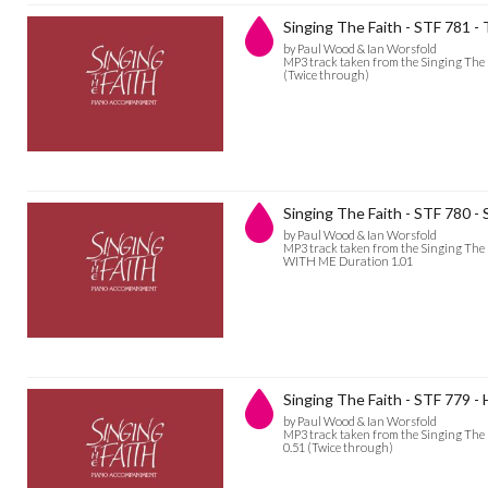
Singing The Faith - STF 781 -
by Paul Wood & Ian Worsfold
MP3 track taken from the Singing The 
(Twice through)
Singing The Faith - STF 780 -
by Paul Wood & Ian Worsfold
MP3 track taken from the Singing The 
WITH ME Duration 1.01
Singing The Faith - STF 779 - 
by Paul Wood & Ian Worsfold
MP3 track taken from the Singing The
0.51 (Twice through)