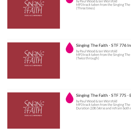
by Paul Wood & Ian Worsfold
MP3 track taken from the Singing The 
(Three times)
Singing The Faith - STF 776 In
by Paul Wood & Ian Worsfold
MP3 track taken from the Singing The 
(Twice through)
Singing The Faith - STF 775 -
by Paul Wood & Ian Worsfold
MP3 track taken from the Singing The
Duration 2.08 (Verse and refrain both 