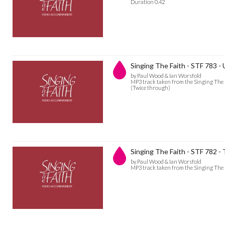
Duration 0.42
Singing The Faith - STF 783 - 
by Paul Wood & Ian Worsfold
MP3 track taken from the Singing The 
(Twice through)
Singing The Faith - STF 782 
by Paul Wood & Ian Worsfold
MP3 track taken from the Singing The 