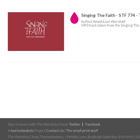
Singing The Faith - STF 774 
by Paul Wood & Ian Worsfold
MP3 track taken from the Singing The 
Stay in touch with The Worship Cloud:
Twitter
Facebook
A
twelvebaskets
Project
Contact Us
|
The small print stuff
The Worship Cloud, Twelvebaskets, 1 Pebble Lane, Budleigh Salterton, EX9 6NN | Cop