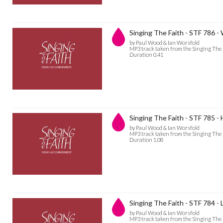
Singing The Faith - STF 786 
by Paul Wood & Ian Worsfold
MP3 track taken from the Singing The
Duration 0.41
Singing The Faith - STF 785 - H
by Paul Wood & Ian Worsfold
MP3 track taken from the Singing The
Duration 1.08
Singing The Faith - STF 784 -
by Paul Wood & Ian Worsfold
MP3 track taken from the Singing The