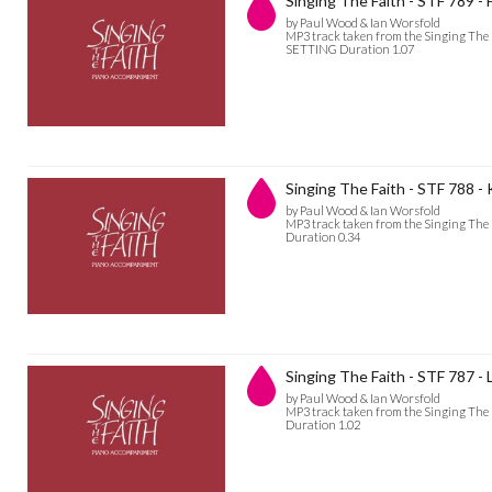
Singing The Faith - STF 789 - H
by Paul Wood & Ian Worsfold
MP3 track taken from the Singing The 
SETTING Duration 1.07
Singing The Faith - STF 788 - 
by Paul Wood & Ian Worsfold
MP3 track taken from the Singing The
Duration 0.34
Singing The Faith - STF 787 
by Paul Wood & Ian Worsfold
MP3 track taken from the Singing The
Duration 1.02