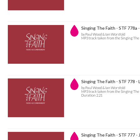
Singing The Faith - STF 778a
by Paul Wood & Ian Worsfold
MP3 track taken from the Singing The
Singing The Faith - STF 778 
by Paul Wood & Ian Worsfold
MP3 track taken from the Singing The
Duration 2.21
Singing The Faith - STF 777 