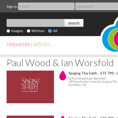
Sign in
Images
Written
All
resources
articles
|
Paul Wood & Ian Worsfold
Singing The Faith - STF 790 
by Paul Wood & Ian Worsfold
MP3 track taken from the Singing The
Duration 1.34