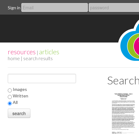
Sign in
resources
articles
|
home
| search results
Search
Images
Written
All