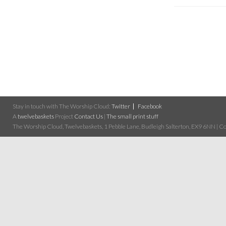
Stay in touch with The Worship Cloud:
Twitter
Facebook
A
twelvebaskets
Project
Contact Us
|
The small print stuff
The Worship Cloud, Twelvebaskets, 1 Pebble Lane, Budleigh Salterton, EX9 6NN | Cop