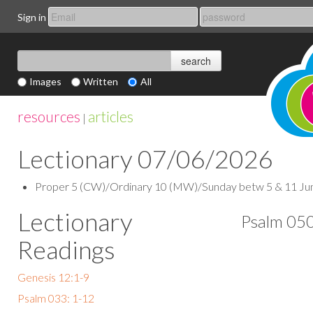
Sign in
Images
Written
All
resources
articles
|
Lectionary 07/06/2026
Proper 5 (CW)/Ordinary 10 (MW)/Sunday betw 5 & 11 June (
Lectionary
Psalm 050
Readings
Genesis 12:1-9
Psalm 033: 1-12