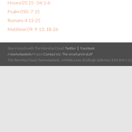
Hosea 05:15 - 06:1-6
Psalm 050: 7-15
Romans 4:13-25
Matthew 09: 9-13; 18-26
Stay in touch with The Worship Cloud:
Twitter
Facebook
A
twelvebaskets
Project
Contact Us
|
The small print stuff
The Worship Cloud, Twelvebaskets, 1 Pebble Lane, Budleigh Salterton, EX9 6NN | Cop