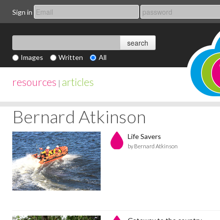
Sign in
Images
Written
All
resources
articles
|
Bernard Atkinson
Life Savers
by Bernard Atkinson