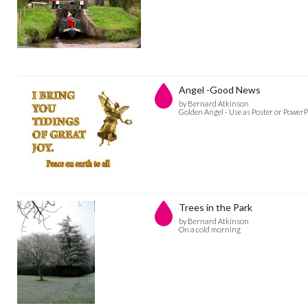
Angel -Good News
by Bernard Atkinson
Golden Angel - Use as Poster or PowerPo
Trees in the Park
by Bernard Atkinson
On a cold morning