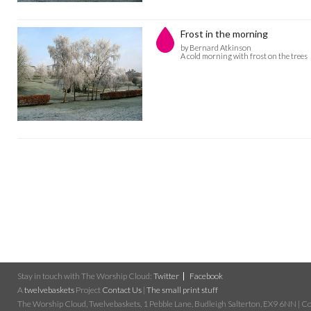
Frost in the morning
by Bernard Atkinson
A cold morning with frost on the trees
Stay in touch with The Worship Cloud:
Twitter
Facebook
A
twelvebaskets
Project
Contact Us
|
The small print stuff
The Worship Cloud, Twelvebaskets, 1 Pebble Lane, Budleigh Salterton, EX9 6NN | Cop