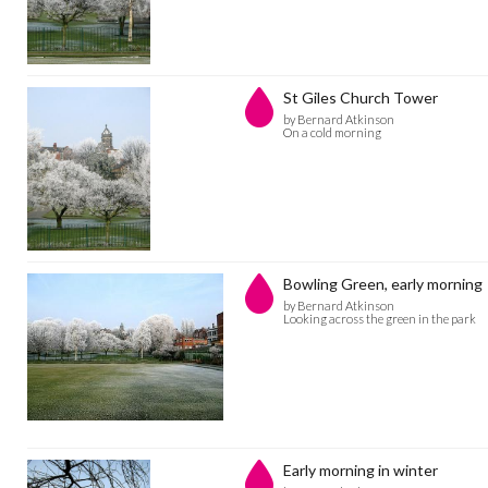
St Giles Church Tower
by Bernard Atkinson
On a cold morning
Bowling Green, early morning
by Bernard Atkinson
Looking across the green in the park
Early morning in winter