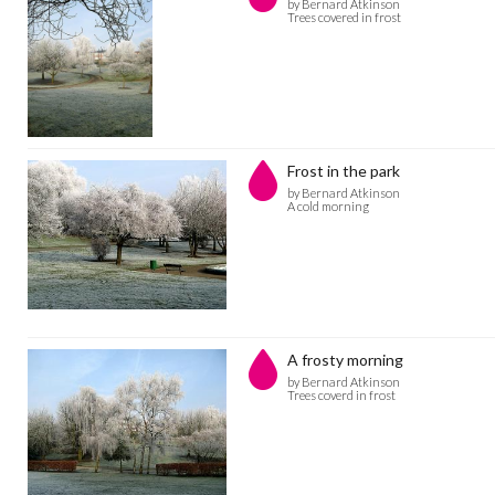
by Bernard Atkinson
Trees covered in frost
Frost in the park
by Bernard Atkinson
A cold morning
A frosty morning
by Bernard Atkinson
Trees coverd in frost