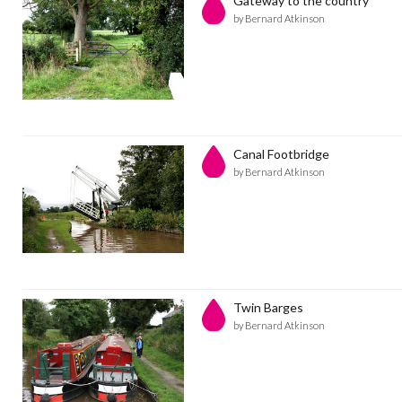
Gateway to the country
by Bernard Atkinson
Canal Footbridge
by Bernard Atkinson
Twin Barges
by Bernard Atkinson