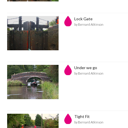
Lock Gate
by Bernard Atkinson
Under we go
by Bernard Atkinson
Tight Fit
by Bernard Atkinson