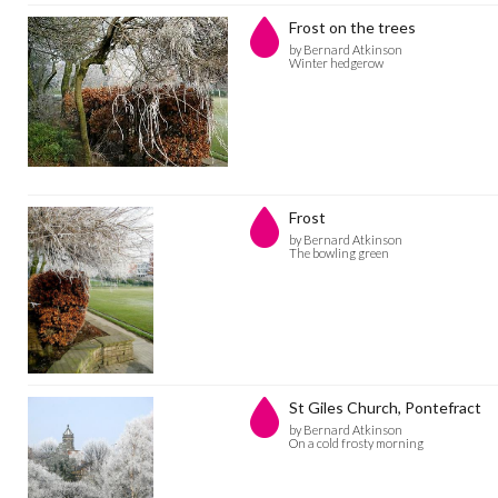
Frost on the trees
by Bernard Atkinson
Winter hedgerow
Frost
by Bernard Atkinson
The bowling green
St Giles Church, Pontefract
by Bernard Atkinson
On a cold frosty morning