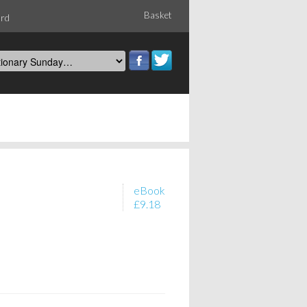
Basket
ord
eBook
£9.18