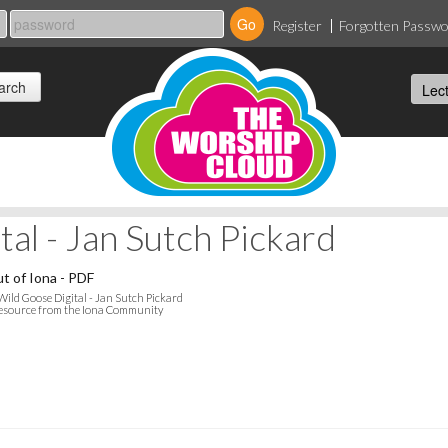
Register
Forgotten Passw
al - Jan Sutch Pickard
t of Iona - PDF
Wild Goose Digital - Jan Sutch Pickard
esource from the Iona Community