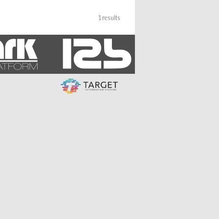
1 results