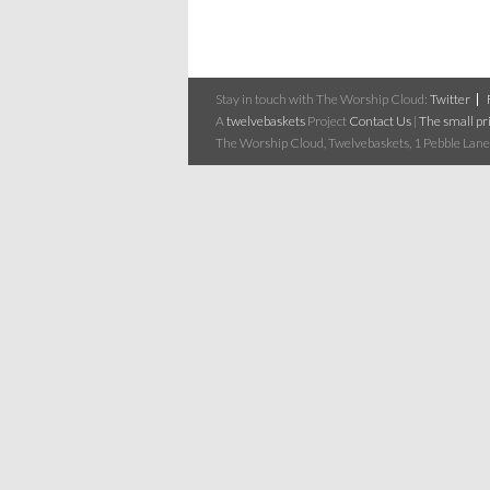
Stay in touch with The Worship Cloud:
Twitter
A
twelvebaskets
Project
Contact Us
|
The small pri
The Worship Cloud, Twelvebaskets, 1 Pebble Lane,