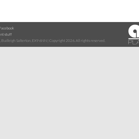
Facebook
nt stuff
 Budleigh Salterton, EX9 6NN | Copyright 2026. All rights reserved.