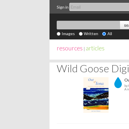
Sign in
Images
Written
All
resources
articles
|
Wild Goose Digit
Ou
by 
A r