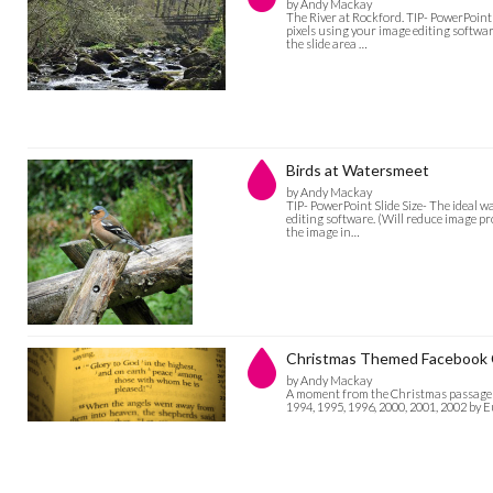
by Andy Mackay
The River at Rockford. TIP- PowerPoint 
pixels using your image editing software
the slide area …
Birds at Watersmeet
by Andy Mackay
TIP- PowerPoint Slide Size- The ideal w
editing software. (Will reduce image pro
the image in…
Christmas Themed Facebook 
by Andy Mackay
A moment from the Christmas passage in
1994, 1995, 1996, 2000, 2001, 2002 by 