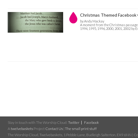
Christmas Themed Facebook 
by Andy Mackay
A moment from the Christmas passage in
1994, 1995, 1996, 2000, 2001, 2002 by 
Stay in touch with The Worship Cloud:
Twitter
Facebook
A
twelvebaskets
Project
Contact Us
|
The small print stuff
The Worship Cloud, Twelvebaskets, 1 Pebble Lane, Budleigh Salterton, EX9 6NN | Cop