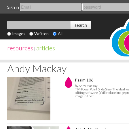
Sign in
Images
Written
All
resources
articles
|
Andy Mackay
Psalm 106
by Andy Mackay
TIP- PowerPoint Slide Size- The ideal w
editing software. (Will reduce image pro
image in the t…