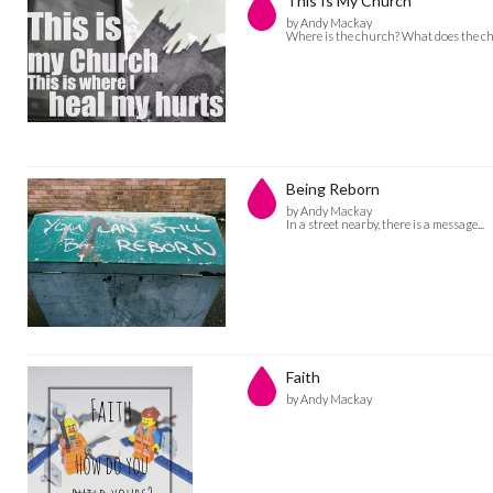
This Is My Church
by Andy Mackay
Where is the church? What does the ch
Being Reborn
by Andy Mackay
In a street nearby, there is a message...
Faith
by Andy Mackay