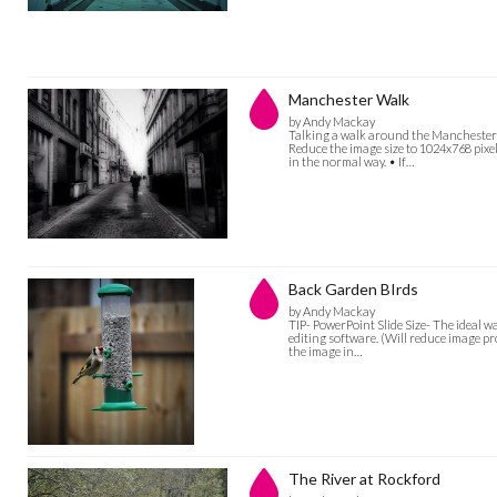
Manchester Walk
by Andy Mackay
Talking a walk around the Manchester ba
Reduce the image size to 1024x768 pixel
in the normal way. • If…
Back Garden BIrds
by Andy Mackay
TIP- PowerPoint Slide Size- The ideal w
editing software. (Will reduce image pro
the image in…
The River at Rockford