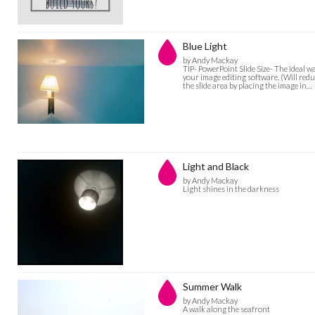
Blue Light
by Andy Mackay
TIP- PowerPoint Slide Size- The ideal w
your image editing software. (Will reduc
the slide area by placing the image in…
Light and Black
by Andy Mackay
Light shines in the darkness
Summer Walk
by Andy Mackay
A walk along the seafront