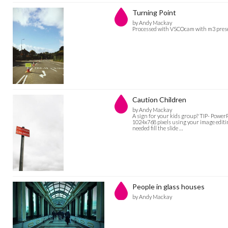
Turning Point
by Andy Mackay
Processed with VSCOcam with m3 pres
Caution Children
by Andy Mackay
A sign for your kids group? TIP- PowerPo
1024x768 pixels using your image editin
needed fill the slide …
People in glass houses
by Andy Mackay