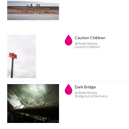
Caution Children
by Andy Mackay
Careful! Children!
Dark Bridge
by Andy Mackay
Bridge out of Darkness