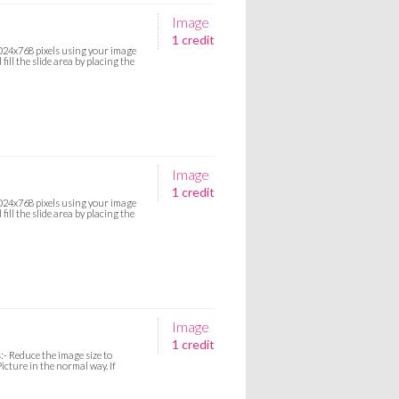
Image
1 credit
 1024x768 pixels using your image
ill the slide area by placing the
Image
1 credit
 1024x768 pixels using your image
ill the slide area by placing the
Image
1 credit
:- Reduce the image size to
icture in the normal way. If