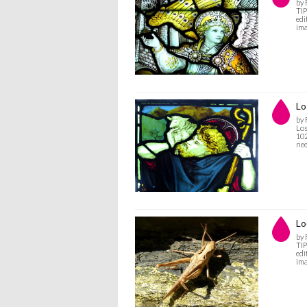
by
TIP
edi
ima
Lo
by
Los
102
nee
Lo
by
TIP
edi
ima