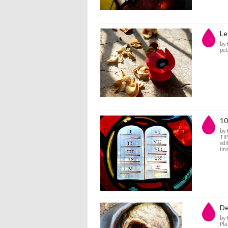
Le
by
pet
10
by
TIP
edi
ima
De
by
Pla