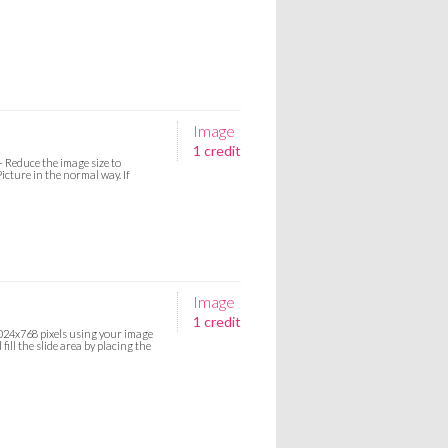
Image
1 credit
- Reduce the image size to
icture in the normal way. If
Image
1 credit
 1024x768 pixels using your image
ill the slide area by placing the