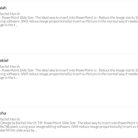
aiah
 Rachel Marsh
- PowerPoint Slide Size- The ideal way to insert into PowerPoint is:- Reduce the image size to
ting software. (Will reduce image proportionally) Insert as Picture in the normal way. If needed f
ge in the t…
ekiel
 Rachel Marsh
- PowerPoint Slide Size- The ideal way to insert into PowerPoint is:- Reduce the image size to
ting software. (Will reduce image proportionally) Insert as Picture in the normal way. If needed f
ge in the t…
pha
 Rachel Marsh
 Omega by Rachel Marsh TIP- PowerPoint Slide Size- The ideal way to insert into PowerPoint is
4x768 pixels using your image editing software. (Will reduce image proportionally) Insert as P
ded fill the slide area by …