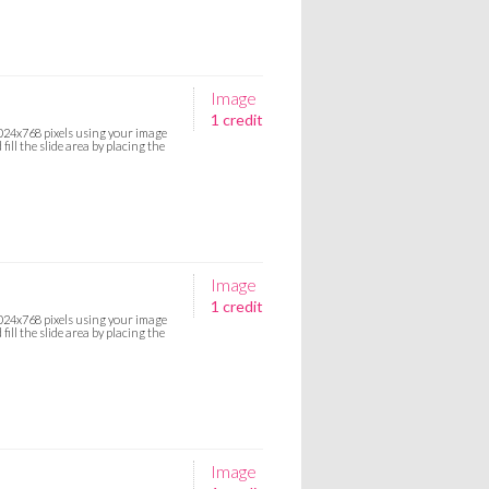
Image
1 credit
 1024x768 pixels using your image
ill the slide area by placing the
Image
1 credit
 1024x768 pixels using your image
ill the slide area by placing the
Image