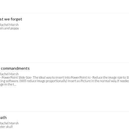
st we forget
 Rachel Marsh
als and poppy
 commandments
 Rachel Marsh
- PowerPoint Slide Size- The ideal way to insert into PowerPoint is:- Reduce the image size to
ting software. (Will reduce image proportionally) Insert as Picture in the normal way. If needed f
ge in the t…
ath
 Rachel Marsh
ster skull