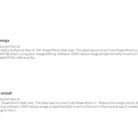
mega
 Rachel Marsh
 Alpha by Rachel Marsh TIP- PowerPoint Slide Size- The ideal way to insert into PowerPoint is:
4x768 pixels using your image editing software. (Will reduce image proportionally) Insert as P
ded fill the slide area by …
remiah
 Rachel Marsh
- PowerPoint Slide Size- The ideal way to insert into PowerPoint is:- Reduce the image size to
ting software. (Will reduce image proportionally) Insert as Picture in the normal way. If needed f
ge in the t…