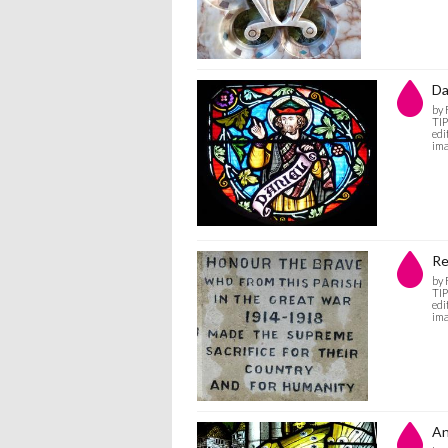
Da
by
TIP
edi
ima
R
by
TIP
edi
ima
An