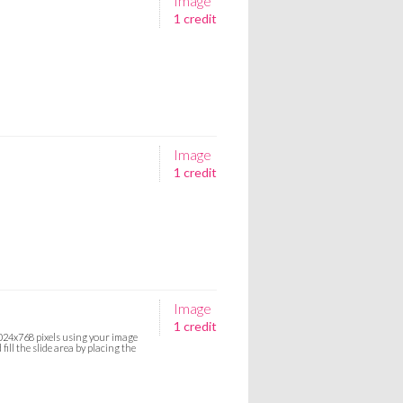
Image
1 credit
Image
1 credit
Image
1 credit
 1024x768 pixels using your image
ill the slide area by placing the