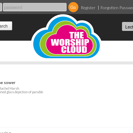
Register
Forgotten Passw
e sower
 Rachel Marsh
ined glass depiction of parable