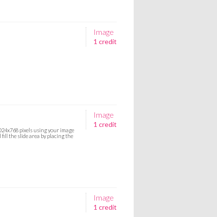
Image
1 credit
Image
1 credit
 1024x768 pixels using your image
ill the slide area by placing the
Image
1 credit