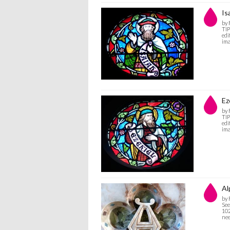
Is
by
TIP
edi
ima
Ez
by
TIP
edi
ima
Al
by
See
102
nee