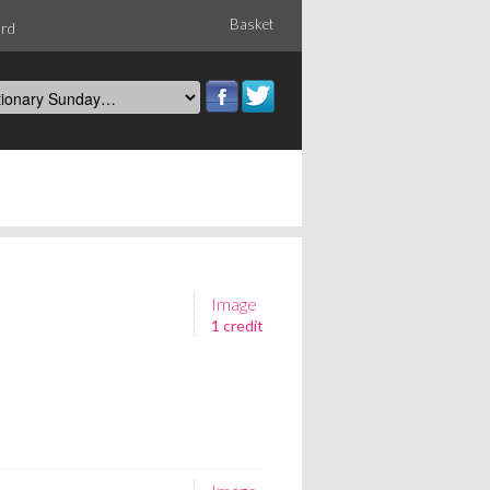
Basket
ord
Image
1 credit