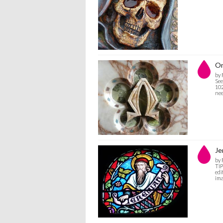
O
by
See
102
nee
Je
by
TIP
edi
ima