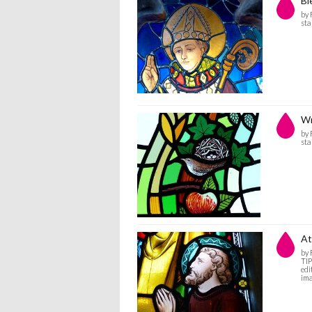
Bl
by
sta
Wr
by
sta
At
by
TIP
edi
ima