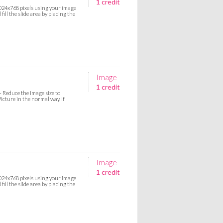
1 credit
 1024x768 pixels using your image
ill the slide area by placing the
Image
1 credit
:- Reduce the image size to
icture in the normal way. If
Image
1 credit
 1024x768 pixels using your image
ill the slide area by placing the