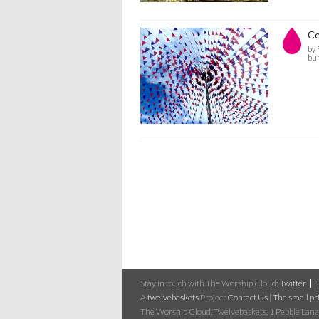
Ce
by
bu
Stay in touch with The Worship Cloud:
Twitter
A
twelvebaskets
Project
Contact Us
|
The small pri
The Worship Cloud, Twelvebaskets, 1 Pebble Lane,