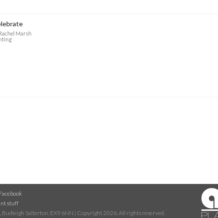
lebrate
 Rachel Marsh
nting
Facebook
nt stuff
 Budleigh Salterton, EX9 6NN | Copyright 2026. All rights reserved.