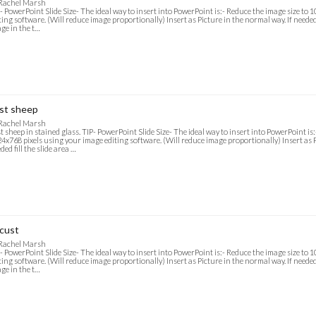
 Rachel Marsh
- PowerPoint Slide Size- The ideal way to insert into PowerPoint is:- Reduce the image size to
ting software. (Will reduce image proportionally) Insert as Picture in the normal way. If needed f
ge in the t…
st sheep
 Rachel Marsh
t sheep in stained glass. TIP- PowerPoint Slide Size- The ideal way to insert into PowerPoint is
4x768 pixels using your image editing software. (Will reduce image proportionally) Insert as P
ded fill the slide area …
cust
 Rachel Marsh
- PowerPoint Slide Size- The ideal way to insert into PowerPoint is:- Reduce the image size to
ting software. (Will reduce image proportionally) Insert as Picture in the normal way. If needed f
ge in the t…