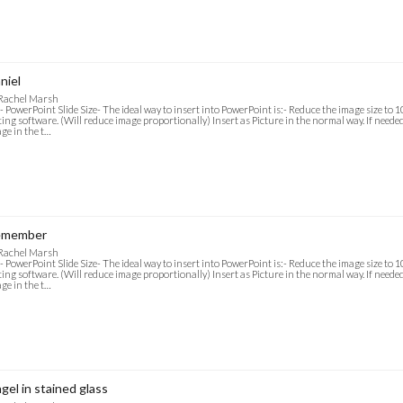
niel
 Rachel Marsh
- PowerPoint Slide Size- The ideal way to insert into PowerPoint is:- Reduce the image size to
ting software. (Will reduce image proportionally) Insert as Picture in the normal way. If needed f
ge in the t…
emember
 Rachel Marsh
- PowerPoint Slide Size- The ideal way to insert into PowerPoint is:- Reduce the image size to
ting software. (Will reduce image proportionally) Insert as Picture in the normal way. If needed f
ge in the t…
gel in stained glass