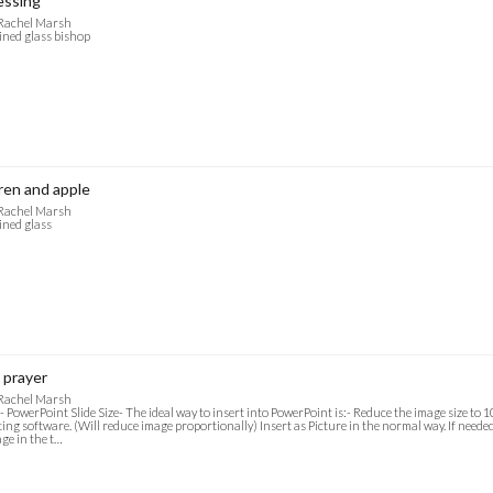
essing
 Rachel Marsh
ined glass bishop
en and apple
 Rachel Marsh
ined glass
 prayer
 Rachel Marsh
- PowerPoint Slide Size- The ideal way to insert into PowerPoint is:- Reduce the image size to
ting software. (Will reduce image proportionally) Insert as Picture in the normal way. If needed f
ge in the t…