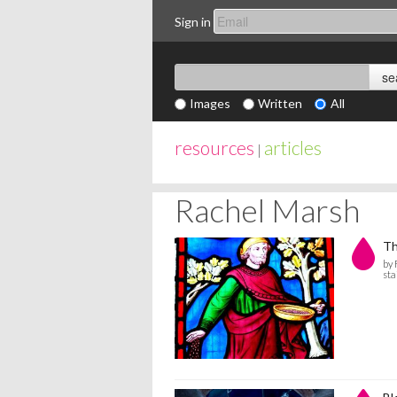
Sign in
Images
Written
All
resources
articles
|
Rachel Marsh
Th
by
sta