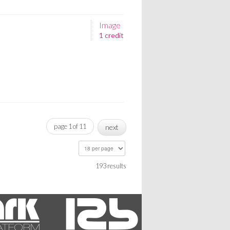
Image
1 credit
page 1 of 11
next
193 results