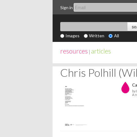
Sign in
Images
Written
All
resources
articles
|
Chris Polhill (W
Ca
by 
A r