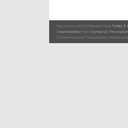
Stay in touch with The Worship Cloud:
Twitter
A
twelvebaskets
Project
Contact Us
|
The small pri
The Worship Cloud, Twelvebaskets, 1 Pebble Lane,