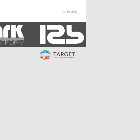
1 results