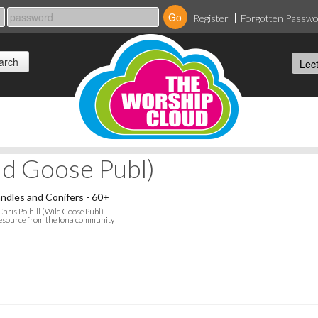
Register
Forgotten Passw
ild Goose Publ)
ndles and Conifers - 60+
Chris Polhill (Wild Goose Publ)
esource from the Iona community