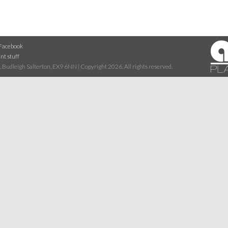
Facebook
nt stuff
 Budleigh Salterton, EX9 6NN | Copyright 2026. All rights reserved.