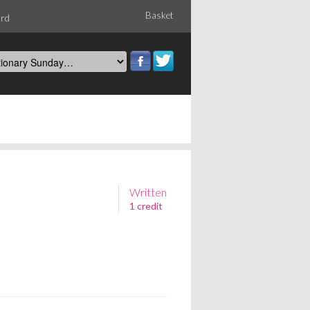
Basket
ord
Written
1 credit