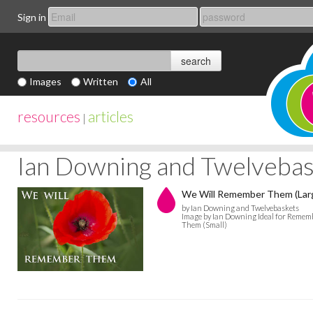
Sign in
Images
Written
All
resources
articles
|
Ian Downing and Twelvebas
We Will Remember Them (Lar
by Ian Downing and Twelvebaskets
Image by Ian Downing Ideal for Remembr
Them (Small)