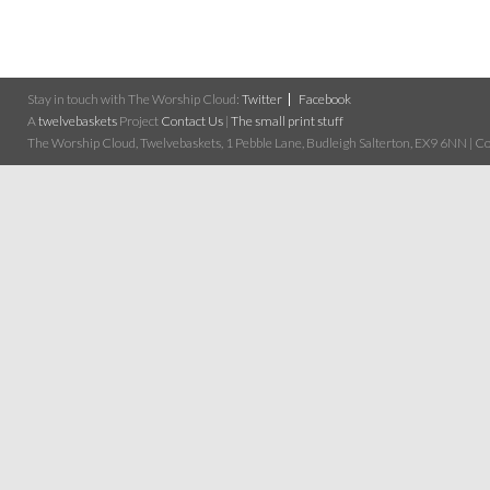
Stay in touch with The Worship Cloud:
Twitter
Facebook
A
twelvebaskets
Project
Contact Us
|
The small print stuff
The Worship Cloud, Twelvebaskets, 1 Pebble Lane, Budleigh Salterton, EX9 6NN | Cop