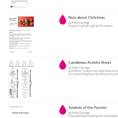
Nuts about Christmas
by Mike Claridge
Explaining God's gift at Christmas.
Candlemas Activity Sheet
by Mike Claridge
A children's colouring sheet that can b
Christmas/Epiphany and those of Lent/
Symbols of the Passion
by Mike Claridge
Five meditative readings for Holy Week