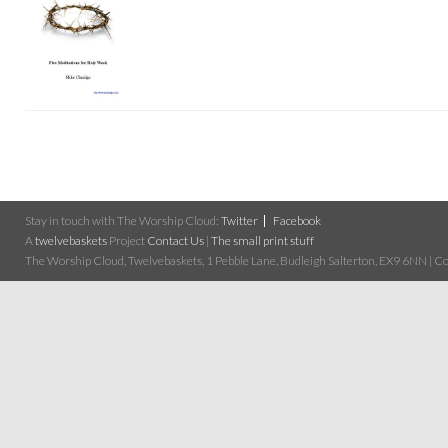
Stay in touch with The Worship Cloud:
Twitter
Facebook
A
twelvebaskets
Project
Contact Us
|
The small print stuff
The Worship Cloud, Twelvebaskets, 1 Pebble Lane, Budleigh Salterton, EX9 6NN | Cop