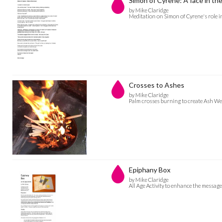
Simon of Cyrene: A face in th
by Mike Claridge
Meditation on Simon of Cyrene's role i
Crosses to Ashes
by Mike Claridge
Palm crosses burning to create Ash W
Epiphany Box
by Mike Claridge
All Age Activity to enhance the message