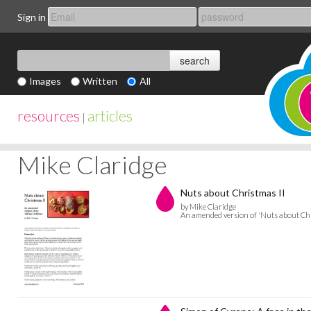
Sign in
Images
Written
All
resources
articles
|
Mike Claridge
Nuts about Christmas II
by Mike Claridge
An amended version of 'Nuts about Chr