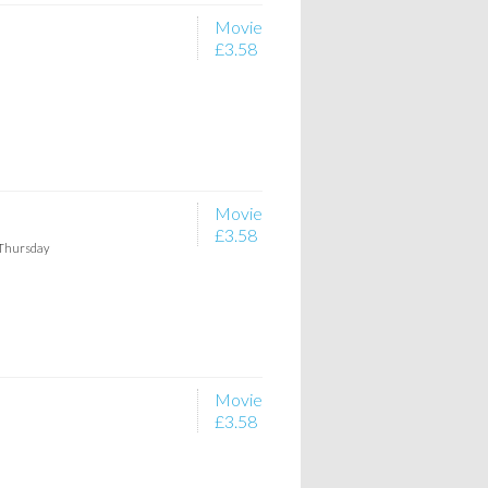
Movie
£3.58
Movie
£3.58
 Thursday
Movie
£3.58