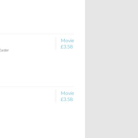
Movie
£3.58
Easter
Movie
£3.58