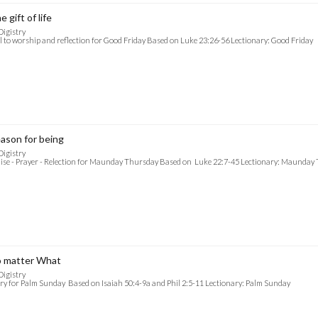
e gift of life
Digistry
l to worship and reflection for Good Friday Based on Luke 23:26-56 Lectionary: Good Friday
ason for being
Digistry
ise - Prayer - Relection for Maunday Thursday Based on Luke 22:7-45 Lectionary: Maunday
 matter What
Digistry
ry for Palm Sunday Based on Isaiah 50:4-9a and Phil 2:5-11 Lectionary: Palm Sunday