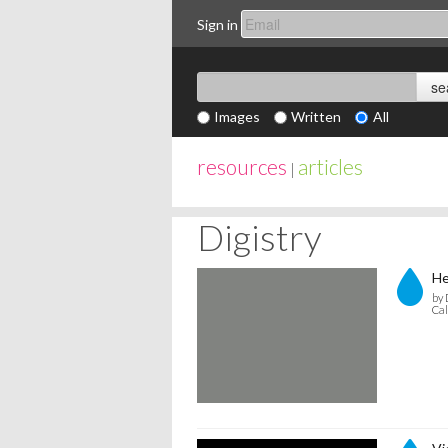
Sign in
Images
Written
All
resources
articles
|
Digistry
He
by 
Cal