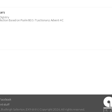
ars
Digistry
lection Based on Psalm 80:1-7 Lectionary: Advent 4 C
Facebook
nt stuff
 Budleigh Salterton, EX9 6NN | Copyright 2026. All rights reserved.