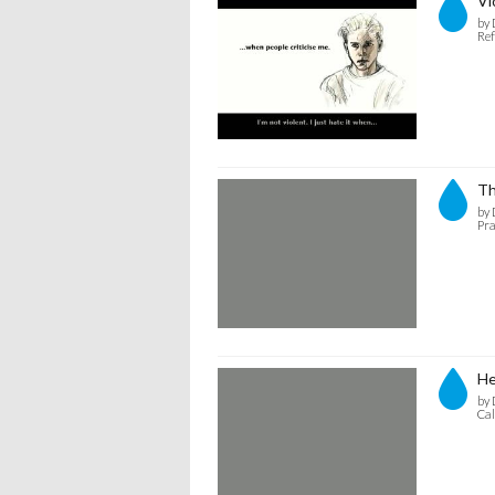
Vi
by 
Ref
Th
by 
Pra
He
by 
Cal