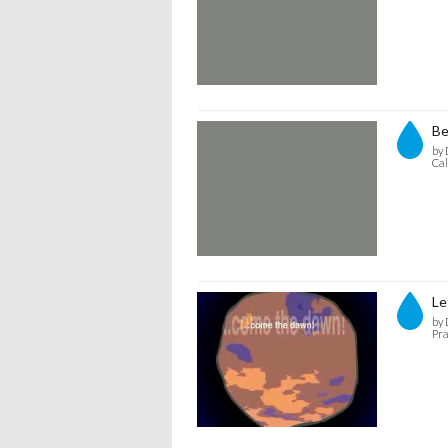
Be
by 
Cal
Le
by 
Pra