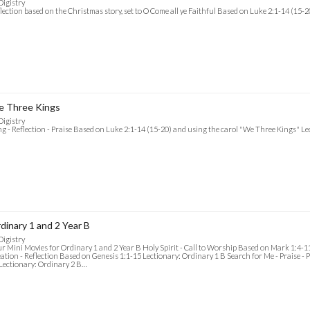
Digistry
lection based on the Christmas story, set to O Come all ye Faithful Based on Luke 2:1-14 (15-
 Three Kings
Digistry
g - Reflection - Praise Based on Luke 2:1-14 (15-20) and using the carol "We Three Kings" L
dinary 1 and 2 Year B
Digistry
r Mini Movies for Ordinary 1 and 2 Year B Holy Spirit - Call to Worship Based on Mark 1:4-1
ation - Reflection Based on Genesis 1:1-15 Lectionary: Ordinary 1 B Search for Me - Praise - 
Lectionary: Ordinary 2 B…