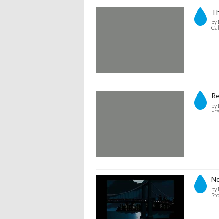
Th
by 
Cal
Re
by 
Pra
No
by 
Sto