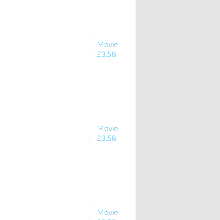
Movie
£3.58
Movie
£3.58
Movie