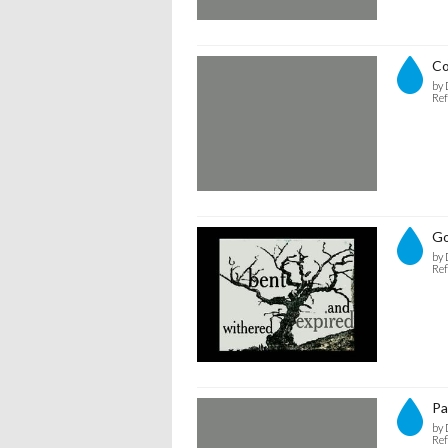
C
by 
Ref
Go
by 
Ref
Pa
by 
Ref