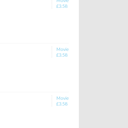
Movie
£3.58
Movie
£3.58
Movie
£3.58