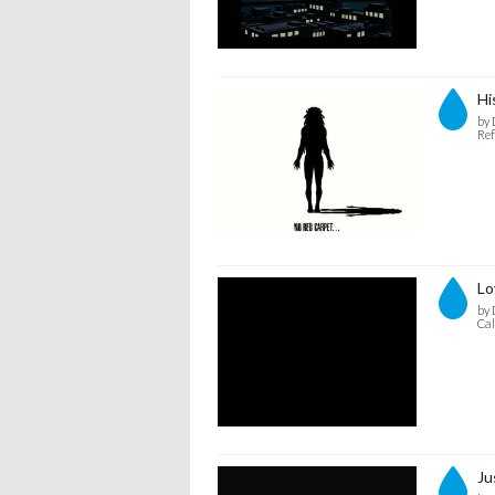
Hi
by 
Ref
Lo
by 
Cal
Ju