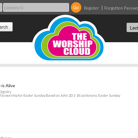
Register
Forgotten Passw
 is Alive
Digistry
l to worship for Easter Sunday Based on John 20:1-18 Lectionary: Easter Sunday