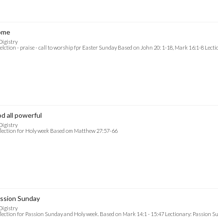
ome
Digistry
elction - praise - call to worship fpr Easter Sunday Based on John 20: 1-18, Mark 16:1-8 Lect
d all powerful
Digistry
lection for Holy week Based om Matthew 27:57-66
ssion Sunday
Digistry
lection for Passion Sunday and Holy week. Based on Mark 14:1 - 15:47 Lectionary: Passion S