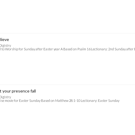
lieve
Digistry
l to Worship for Sunday after Easter year A Based on Psalm 16 Lectionary: 2nd Sunday after 
t your presence fall
Digistry
ise movie for Easter Sunday Based on Matthew 28:1-10 Lectionary: Easter Sunday