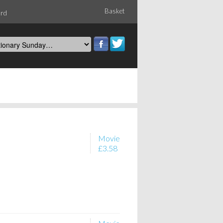
Basket
ord
Movie
£3.58