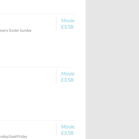
Movie
£3.58
ionary: Easter Sunday
Movie
£3.58
Movie
£3.58
unday, Good Friday