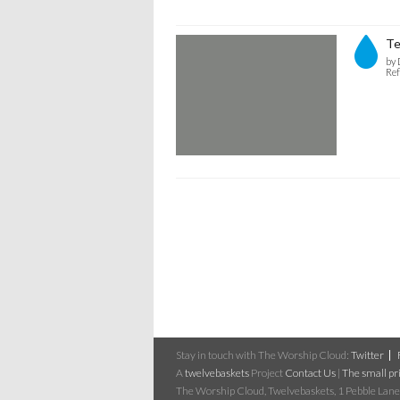
Te
by 
Ref
Stay in touch with The Worship Cloud:
Twitter
A
twelvebaskets
Project
Contact Us
|
The small pri
The Worship Cloud, Twelvebaskets, 1 Pebble Lane,