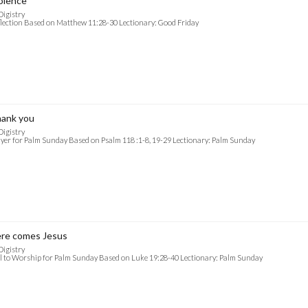
olence
Digistry
lection Based on Matthew 11:28-30 Lectionary: Good Friday
ank you
Digistry
yer for Palm Sunday Based on Psalm 118 :1-8, 19-29 Lectionary: Palm Sunday
re comes Jesus
Digistry
l to Worship for Palm Sunday Based on Luke 19:28-40 Lectionary: Palm Sunday