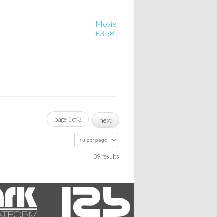
Movie
£3.58
page 1 of 3
next
39 results