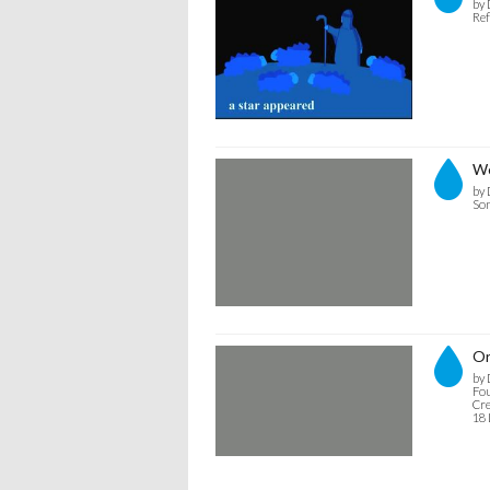
by 
Ref
We
by 
Son
Or
by 
Fou
Cre
18 