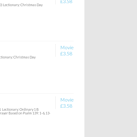
£3.58
20) Lectionary: Christmas Day
Movie
£3.58
ectionary: Christmas Day
Movie
£3.58
1 Lectionary: Ordinary 1 B
Prayer Based on Psalm 139: 1-6, 13-