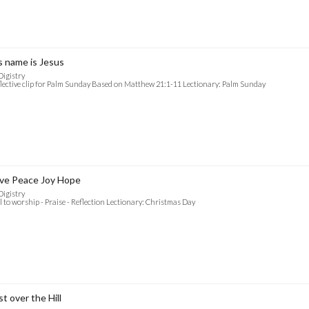
s name is Jesus
Digistry
lective clip for Palm Sunday Based on Matthew 21:1-11 Lectionary: Palm Sunday
ve Peace Joy Hope
Digistry
l to worship - Praise - Reflection Lectionary: Christmas Day
st over the Hill