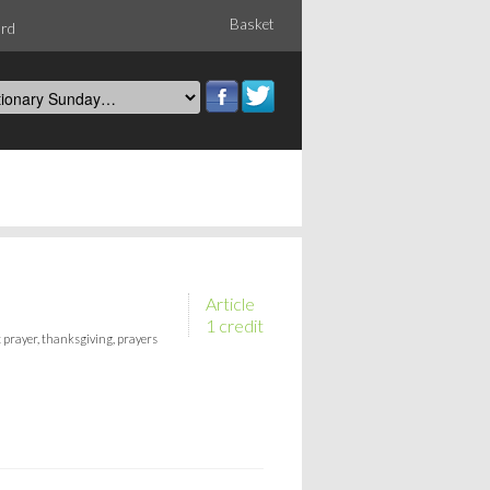
Basket
ord
Article
1 credit
 prayer, thanksgiving, prayers