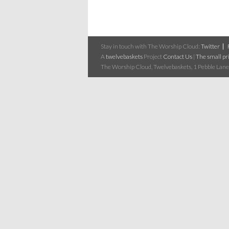
Stay in touch with The Worship Cloud:
Twitter
A
twelvebaskets
Project
Contact Us
|
The small pri
The Worship Cloud, Twelvebaskets, 1 Pebble Lane,