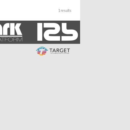
1 results