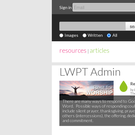
Sign in
Images
Written
All
resources
articles
|
LWPT Admin
Re
by
The
for
There are many ways to respond to God
Word. Possible ways of responding cou
include silent prayer, thanksgiving, praye
others (intercessions), the offering, ded
and commitment.