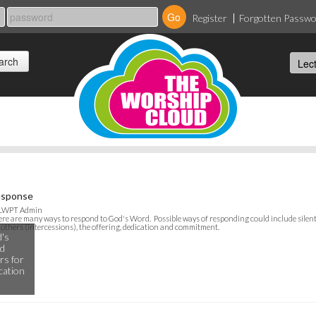
Register
Forgotten Passw
sponse
 LWPT Admin
re are many ways to respond to God's Word. Possible ways of responding could include silent
 others (intercessions), the offering, dedication and commitment.
's
ld
rs for
ication