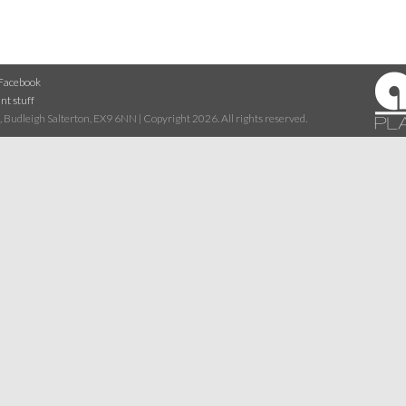
Facebook
nt stuff
 Budleigh Salterton, EX9 6NN | Copyright 2026. All rights reserved.