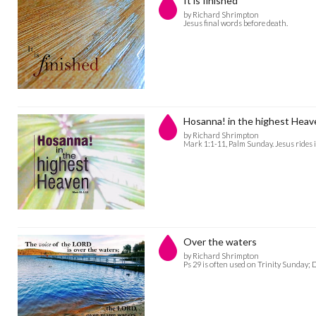
It is finished
by Richard Shrimpton
Jesus final words before death.
Hosanna! in the highest Heav
by Richard Shrimpton
Mark 1:1-11, Palm Sunday. Jesus rides 
Over the waters
by Richard Shrimpton
Ps 29 is often used on Trinity Sunday; 