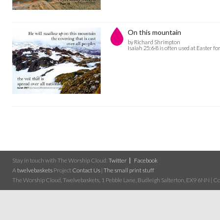
On this mountain
by Richard Shrimpton
Isaiah 25:6-8 is often used at Easter fo
Stay in touch with The Worship Cloud:
Twitter
Facebook
A
twelvebaskets
Project
Contact Us
|
The small print stuff
The Worship Cloud, Twelvebaskets, 1 Pebble Lane, Budleigh Salterton, EX9 6NN | Cop