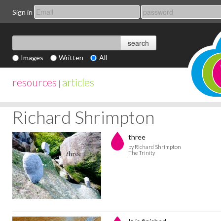
Sign in
Images
Written
All
resources
articles
|
Richard Shrimpton
three
by Richard Shrimpton
The Trinity