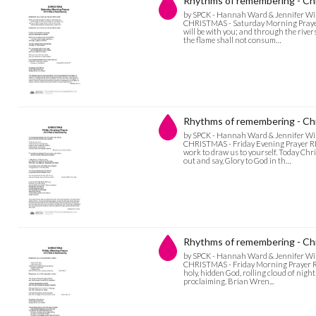
Rhythms of remembering - Chr
by SPCK - Hannah Ward & Jennifer Wi
CHRISTMAS - Saturday Morning Prayer Bl
will be with you; and through the rive
the flame shall not consum…
Rhythms of remembering - Chr
by SPCK - Hannah Ward & Jennifer Wi
CHRISTMAS - Friday Evening Prayer R
work to draw us to yourself. Today Chri
out and say, Glory to God in th…
Rhythms of remembering - Chr
by SPCK - Hannah Ward & Jennifer Wi
CHRISTMAS - Friday Morning Prayer RH
holy, hidden God, rolling cloud of nigh
proclaiming. Brian Wren...