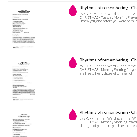
Rhythms of remembering - Ch
by SPCK - Hannah Ward & Jennifer Wi
CHRISTMAS - Tuesday Morning Prayer Bl
I knew you, and before you were born I 
Rhythms of remembering - Ch
by SPCK - Hannah Ward & Jennifer Wi
CHRISTMAS - Monday Evening Prayer O ma
are free to hear; those who have nothin
Rhythms of remembering - Ch
by SPCK - Hannah Ward & Jennifer Wi
CHRISTMAS - Monday Morning Prayer Bl
strength of your arm, you have scattered