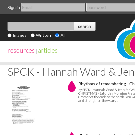
Sign in
Images
Written
All
resources
articles
|
SPCK - Hannah Ward & Jen
Rhythms of remembering - Chr
by SPCK - Hannah Ward & Jennifer Wi
CHRISTMAS - Saturday Morning Prayer Bl
Creator of the ends of the earth. You w
and strengthen the weary. …