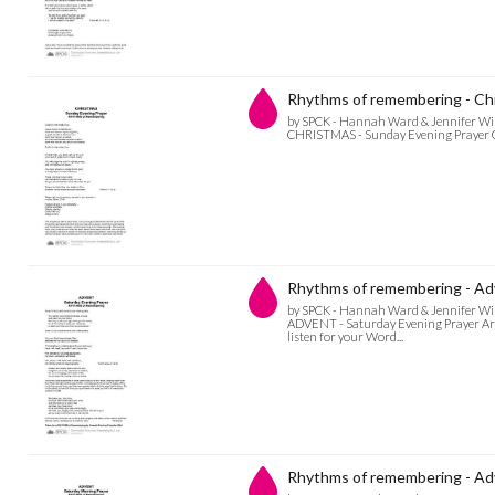
Rhythms of remembering - Chr
by SPCK - Hannah Ward & Jennifer Wi
CHRISTMAS - Sunday Evening Prayer God 
Rhythms of remembering - Adv
by SPCK - Hannah Ward & Jennifer Wi
ADVENT - Saturday Evening Prayer Arise
listen for your Word...
Rhythms of remembering - Adv