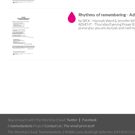
Rhythms of remembering - Ad
by SPCK - Hannah Ward & Jennifer Wi
ADVENT - Thursday Evening Prayer Bless
praise you; you are my God, and I will 
Stay in touch with The Worship Cloud:
Twitter
Facebook
A
twelvebaskets
Project
Contact Us
|
The small print stuff
The Worship Cloud, Twelvebaskets, 1 Pebble Lane, Budleigh Salterton, EX9 6NN | Cop