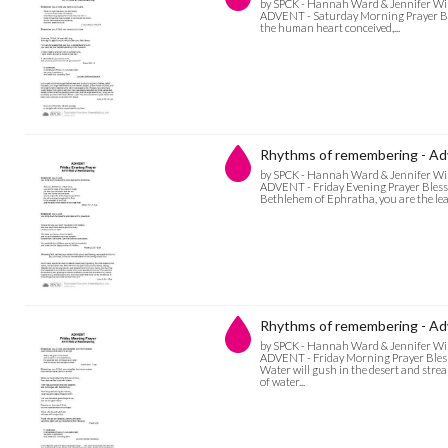
by SPCK - Hannah Ward & Jennifer Wi
ADVENT - Saturday Morning Prayer Bles
the human heart conceived,...
Rhythms of remembering - Adv
by SPCK - Hannah Ward & Jennifer Wi
ADVENT - Friday Evening Prayer Blesse
Bethlehem of Ephratha, you are the least
Rhythms of remembering - Adv
by SPCK - Hannah Ward & Jennifer Wi
ADVENT - Friday Morning Prayer Blessed
Water will gush in the desert and stre
of water...