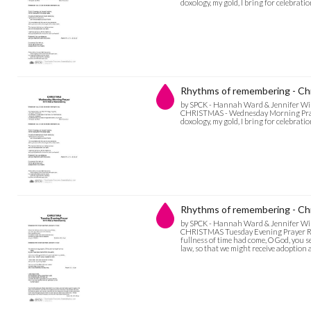
doxology, my gold, I bring for celebratio
Rhythms of remembering - Ch
by SPCK - Hannah Ward & Jennifer Wi
CHRISTMAS - Wednesday Morning Prayer 
doxology, my gold, I bring for celebration
Rhythms of remembering - Chr
by SPCK - Hannah Ward & Jennifer Wi
CHRISTMAS Tuesday Evening Prayer RH
fullness of time had come, O God, you 
law, so that we might receive adoption