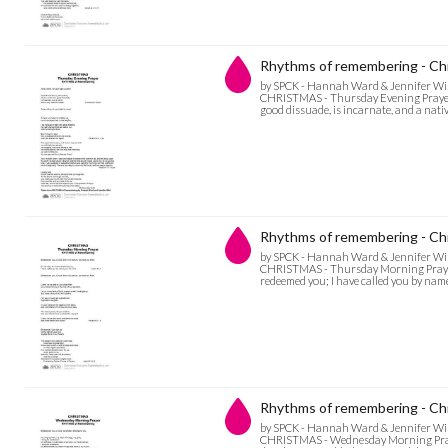
Rhythms of remembering - Chr
by SPCK - Hannah Ward & Jennifer Wi
CHRISTMAS - Thursday Evening Prayer Ar
good dissuade, is incarnate, and a nati
Rhythms of remembering - Ch
by SPCK - Hannah Ward & Jennifer Wi
CHRISTMAS - Thursday Morning Prayer B
redeemed you; I have called you by name,
Rhythms of remembering - Ch
by SPCK - Hannah Ward & Jennifer Wi
CHRISTMAS - Wednesday Morning Prayer 