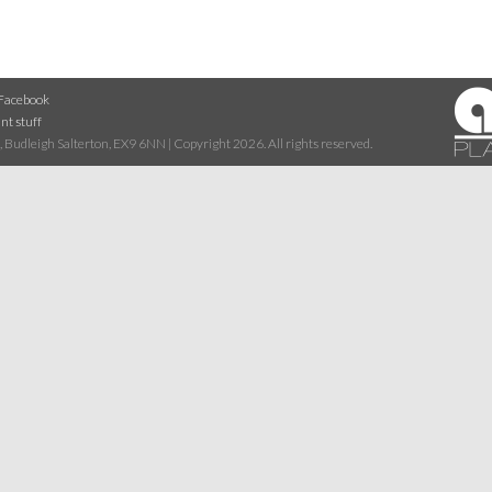
Facebook
nt stuff
 Budleigh Salterton, EX9 6NN | Copyright 2026. All rights reserved.