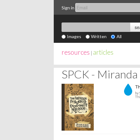
Sign in
Images
Written
All
resources
articles
|
SPCK - Miranda 
Th
by 
Thi