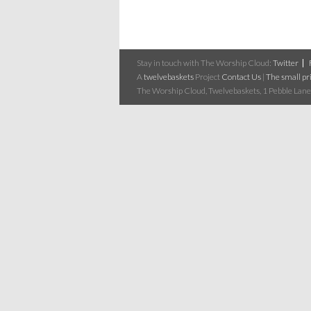
Stay in touch with The Worship Cloud:
Twitter
A
twelvebaskets
Project
Contact Us
|
The small pri
The Worship Cloud, Twelvebaskets, 1 Pebble Lane,