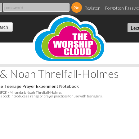
Register
Forgotten Passw
& Noah Threlfall-Holmes
e Teenage Prayer Experiment Notebook
SPCK - Miranda & Noah Threlfall-Holmes
s book introduces a range of prayer practices for use with teenagers.