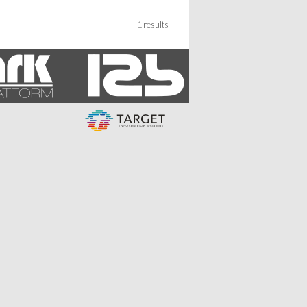
1 results