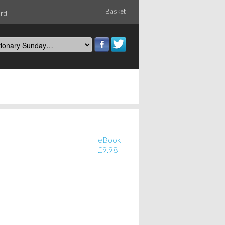
Basket
ord
eBook
£9.98