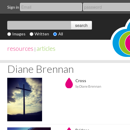
Sign in
Images
Written
All
resources
articles
|
Diane Brennan
Cross
by Diane Brennan