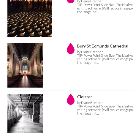
by Diane Brennan
TIP- PowerPoint Slide Size- The ideal w
editing software. (Will reduce image pro
the image in t…
Bury St Edmunds Cathedral
by Diane Brennan
TIP- PowerPoint Slide Size- The ideal w
editing software. (Will reduce image pro
the image in t…
Cloister
by Diane Brennan
TIP- PowerPoint Slide Size- The ideal w
editing software. (Will reduce image pro
the image in t…