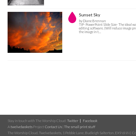
Sunset Sky
by Diane Brennan
TIP- PowerPoint Slide Size- The ideal w
editing software. (Will reduce image pro
the image in t…
Stay in touch with The Worship Cloud:
Twitter
Facebook
A
twelvebaskets
Project
Contact Us
|
The small print stuff
The Worship Cloud, Twelvebaskets, 1 Pebble Lane, Budleigh Salterton, EX9 6NN | Cop