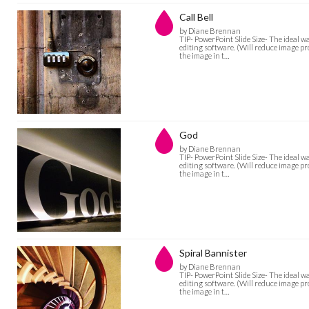
Call Bell
by Diane Brennan
TIP- PowerPoint Slide Size- The ideal w
editing software. (Will reduce image pro
the image in t…
God
by Diane Brennan
TIP- PowerPoint Slide Size- The ideal w
editing software. (Will reduce image pro
the image in t…
Spiral Bannister
by Diane Brennan
TIP- PowerPoint Slide Size- The ideal w
editing software. (Will reduce image pro
the image in t…