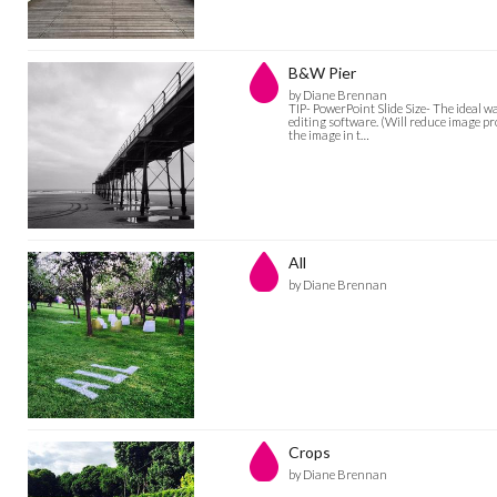
B&W Pier
by Diane Brennan
TIP- PowerPoint Slide Size- The ideal w
editing software. (Will reduce image pro
the image in t…
All
by Diane Brennan
Crops
by Diane Brennan