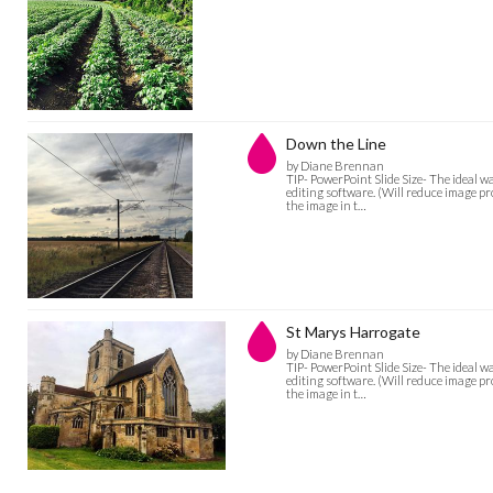
Down the Line
by Diane Brennan
TIP- PowerPoint Slide Size- The ideal w
editing software. (Will reduce image pro
the image in t…
St Marys Harrogate
by Diane Brennan
TIP- PowerPoint Slide Size- The ideal w
editing software. (Will reduce image pro
the image in t…