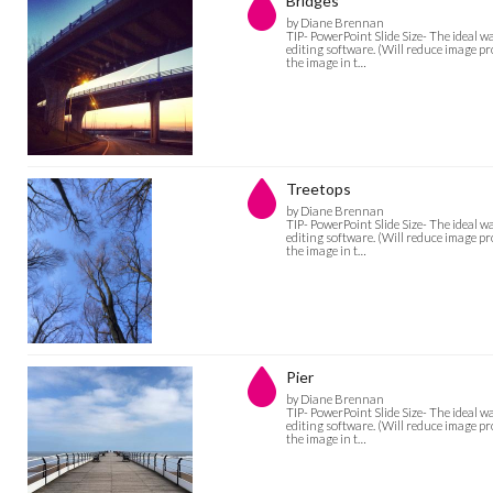
Bridges
by Diane Brennan
TIP- PowerPoint Slide Size- The ideal w
editing software. (Will reduce image pro
the image in t…
Treetops
by Diane Brennan
TIP- PowerPoint Slide Size- The ideal w
editing software. (Will reduce image pro
the image in t…
Pier
by Diane Brennan
TIP- PowerPoint Slide Size- The ideal w
editing software. (Will reduce image pro
the image in t…