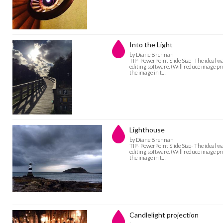
Into the Light
by Diane Brennan
TIP- PowerPoint Slide Size- The ideal w
editing software. (Will reduce image pro
the image in t…
Lighthouse
by Diane Brennan
TIP- PowerPoint Slide Size- The ideal w
editing software. (Will reduce image pro
the image in t…
Candlelight projection