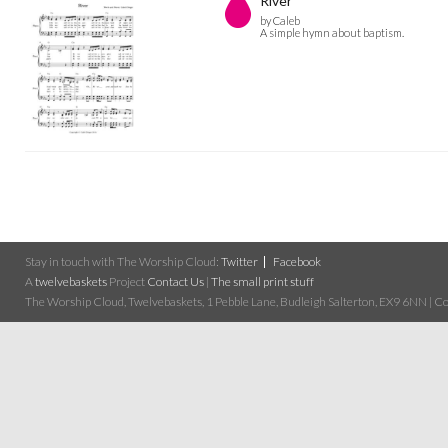
River
by Caleb
A simple hymn about baptism.
Stay in touch with The Worship Cloud:
Twitter
Facebook
A
twelvebaskets
Project
Contact Us
|
The small print stuff
The Worship Cloud, Twelvebaskets, 1 Pebble Lane, Budleigh Salterton, EX9 6NN | Cop