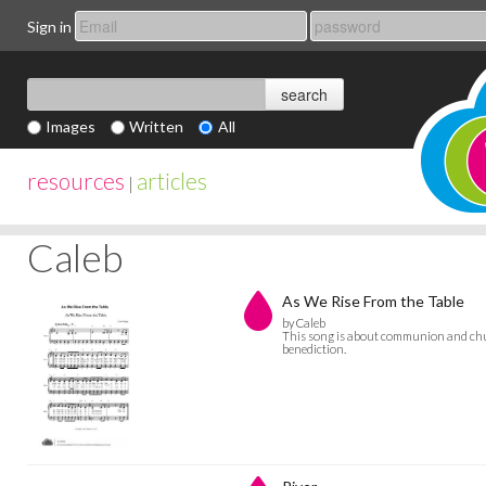
Sign in
Images
Written
All
resources
articles
|
Caleb
As We Rise From the Table
by Caleb
This song is about communion and chu
benediction.