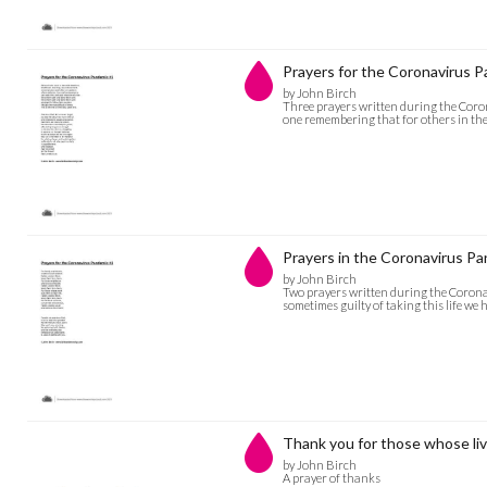
Prayers for the Coronavirus 
by John Birch
Three prayers written during the Coron
one remembering that for others in the 
Prayers in the Coronavirus P
by John Birch
Two prayers written during the Corona
sometimes guilty of taking this life we
Thank you for those whose liv
by John Birch
A prayer of thanks