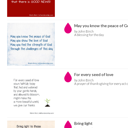
May you know the peace of G
by John Birch
A blessing for the day
For every seed of love
by John Birch
A prayer of thanksgiving for every act 
Bring light