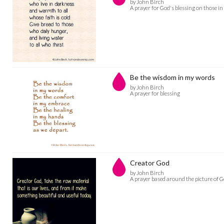
by John Birch
A prayer for God's blessing on those in
Be the wisdom in my words
by John Birch
A prayer for blessing
Creator God
by John Birch
A prayer based around the picture of G