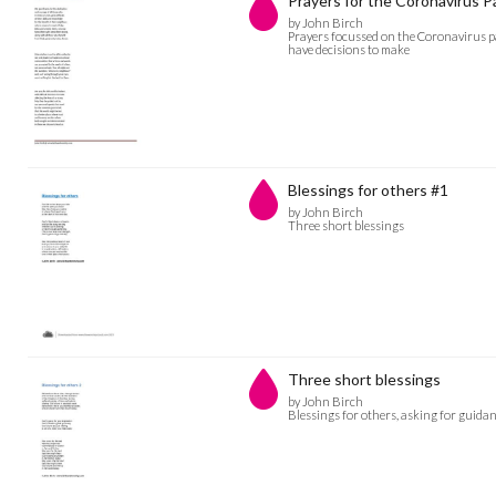
Prayers for the Coronavirus 
by John Birch
Prayers focussed on the Coronavirus pa
have decisions to make
Blessings for others #1
by John Birch
Three short blessings
Three short blessings
by John Birch
Blessings for others, asking for guidan