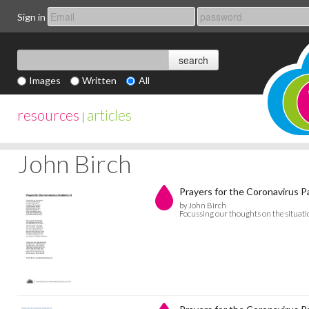
Sign in
Images
Written
All
resources
articles
|
John Birch
Prayers for the Coronavirus 
by John Birch
Focussing our thoughts on the situati