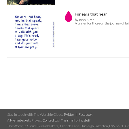
For ears that hear
by John Birch
A prayer for those on the journey of fa
Stay in touch with The Worship Cloud:
Twitter
Facebook
A
twelvebaskets
Project
Contact Us
|
The small print stuff
The Worship Cloud, Twelvebaskets, 1 Pebble Lane, Budleigh Salterton, EX9 6NN | Cop