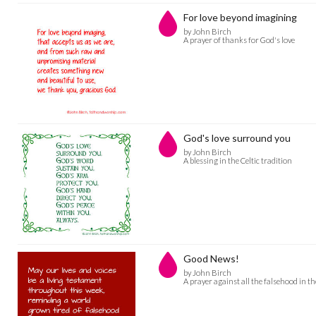
For love beyond imagining
by John Birch
A prayer of thanks for God's love
God's love surround you
by John Birch
A blessing in the Celtic tradition
Good News!
by John Birch
A prayer against all the falsehood in t