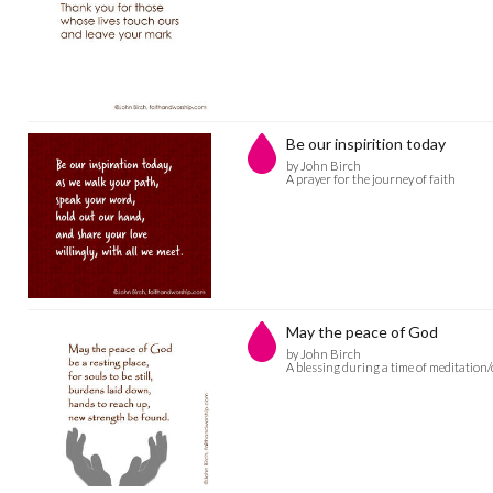
Be our inspirition today
by John Birch
A prayer for the journey of faith
May the peace of God
by John Birch
A blessing during a time of meditation