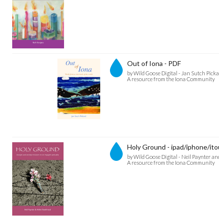
Out of Iona - PDF
by Wild Goose Digital - Jan Sutch Pick
A resource from the Iona Community
Holy Ground - ipad/iphone/ito
by Wild Goose Digital - Neil Paynter 
A resource from the Iona Community