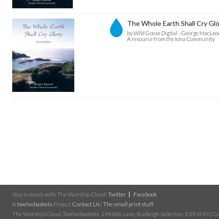
The Whole Earth Shall Cry Glo
by Wild Goose Digital - George MacLeo
A resource from the Iona Community
Stay in touch with The Worship Cloud:
Twitter
Facebook
A
twelvebaskets
Project
Contact Us
|
The small print stuff
The Worship Cloud, Twelvebaskets, 1 Pebble Lane, Budleigh Salterton, EX9 6NN | Cop