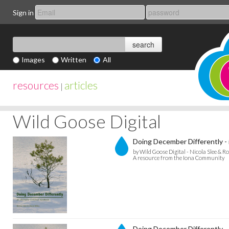
Sign in
Images
Written
All
resources
articles
|
Wild Goose Digital
Doing December Differently - 
by Wild Goose Digital - Nicola Slee & Ro
A resource from the Iona Community
Doing December Differently -