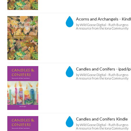
Acorns and Archangels - Kind
by Wild Goose Digital - Ruth Burgess
A resource from the Iona Community
Candles and Conifers - ipad/i
by Wild Goose Digital - Ruth Burgess
A resource from the Iona Community
Candles and Conifers Kindle
by Wild Goose Digital - Ruth Burgess
A resource from the Iona Community