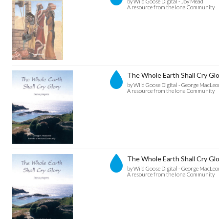
by Wild Goose Digital - Joy Mead
A resource from the Iona Community
The Whole Earth Shall Cry Glo
by Wild Goose Digital - George MacLeo
A resource from the Iona Community
The Whole Earth Shall Cry Glo
by Wild Goose Digital - George MacLeo
A resource from the Iona Community