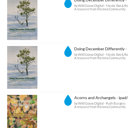
by Wild Goose Digital - Nicola Slee & Ro
A resource from the Iona Community
Doing December Differently -
by Wild Goose Digital - Nicola Slee & Ro
A resource from the Iona Community
Acorns and Archangels - ipad/
by Wild Goose Digital - Ruth Burgess
A resource from the Iona Community