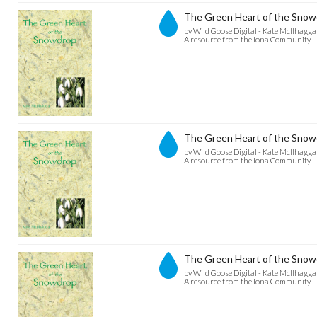
The Green Heart of the Snowd
by Wild Goose Digital - Kate Mcllhagga
A resource from the Iona Community
The Green Heart of the Snowd
by Wild Goose Digital - Kate Mcllhagga
A resource from the Iona Community
The Green Heart of the Snow
by Wild Goose Digital - Kate Mcllhagga
A resource from the Iona Community