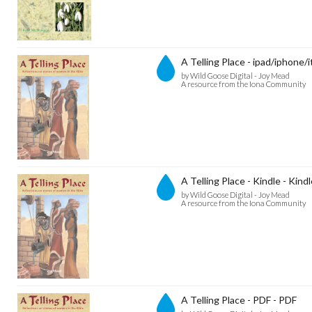
A Telling Place - ipad/iphone/
by Wild Goose Digital - Joy Mead
A resource from the Iona Community
A Telling Place - Kindle - Kind
by Wild Goose Digital - Joy Mead
A resource from the Iona Community
A Telling Place - PDF - PDF