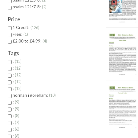
2
psalm 121:7-8:
2
Price
1 Credit:
126
Free:
1
£2.00 to £4.99:
4
Tags
:
13
:
12
:
12
:
12
:
12
norman j goreham:
10
:
9
:
9
:
8
:
7
:
6
:
6