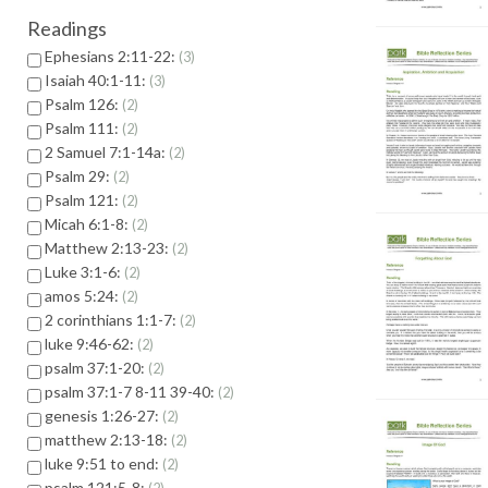
Readings
Ephesians 2:11-22:
3
Isaiah 40:1-11:
3
Psalm 126:
2
Psalm 111:
2
2 Samuel 7:1-14a:
2
Psalm 29:
2
Psalm 121:
2
Micah 6:1-8:
2
Matthew 2:13-23:
2
Luke 3:1-6:
2
amos 5:24:
2
2 corinthians 1:1-7:
2
luke 9:46-62:
2
psalm 37:1-20:
2
psalm 37:1-7 8-11 39-40:
2
genesis 1:26-27:
2
matthew 2:13-18:
2
luke 9:51 to end:
2
psalm 121:5-8: