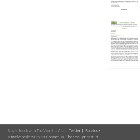
Stay in touch with The Worship Cloud:
Twitter
Facebook
A
twelvebaskets
Project
Contact Us
|
The small print stuff