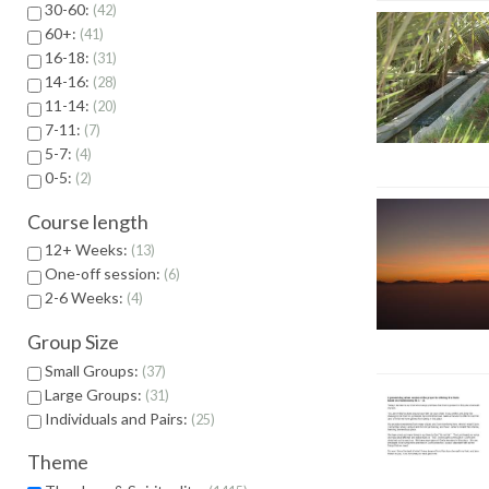
30-60:
42
60+:
41
16-18:
31
14-16:
28
11-14:
20
7-11:
7
5-7:
4
0-5:
2
Course length
12+ Weeks:
13
One-off session:
6
2-6 Weeks:
4
Group Size
Small Groups:
37
Large Groups:
31
Individuals and Pairs:
25
Theme