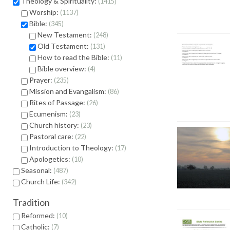
Theology & Spirituality:
1415
Worship:
1137
Bible:
345
New Testament:
248
Old Testament:
131
How to read the Bible:
11
Bible overview:
4
Prayer:
235
Mission and Evangalism:
86
Rites of Passage:
26
Ecumenism:
23
Church history:
23
Pastoral care:
22
Introduction to Theology:
17
Apologetics:
10
Seasonal:
487
Church Life:
342
Tradition
Reformed:
10
Catholic:
7