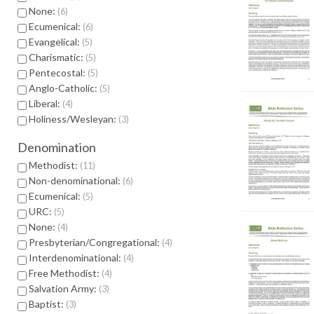
None:
6
Ecumenical:
6
Evangelical:
5
Charismatic:
5
Pentecostal:
5
Anglo-Catholic:
5
Liberal:
4
Holiness/Wesleyan:
3
Denomination
Methodist:
11
Non-denominational:
6
Ecumenical:
5
URC:
5
None:
4
Presbyterian/Congregational:
4
Interdenominational:
4
Free Methodist:
4
Salvation Army:
3
Baptist:
3