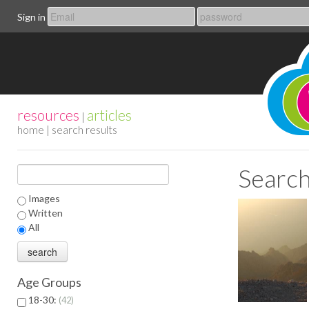
Sign in
resources
articles
|
home
| search results
Search
Images
Written
All
Age Groups
18-30:
42