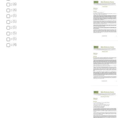
:
6
:
6
:
5
:
5
:
5
:
5
:
5
:
4