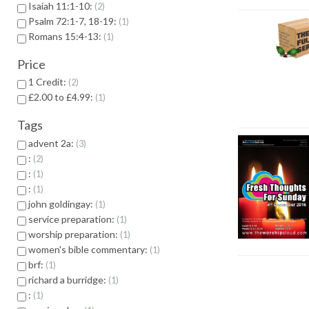
Isaiah 11:1-10:
2
Psalm 72:1-7, 18-19:
1
Romans 15:4-13:
1
Price
1 Credit:
2
£2.00 to £4.99:
1
Tags
advent 2a:
3
:
2
:
1
:
1
john goldingay:
1
service preparation:
1
worship preparation:
1
women's bible commentary:
1
brf:
1
richard a burridge:
1
:
1