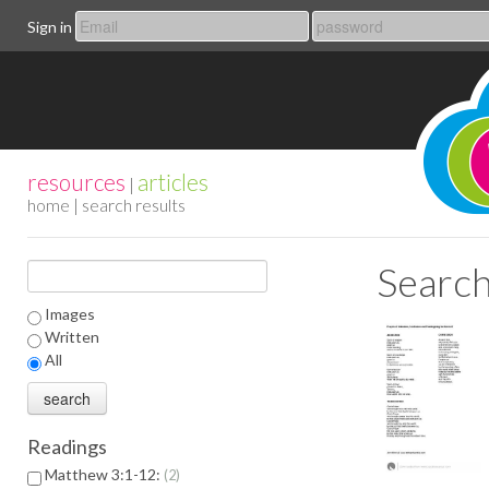
Sign in
resources
articles
|
home
| search results
Search
Images
Written
All
Readings
Matthew 3:1-12:
2