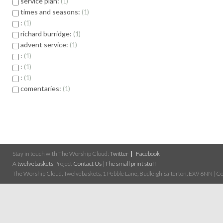
service plan:
1
times and seasons:
1
:
1
richard burridge:
1
advent service:
1
:
1
:
1
:
1
comentaries:
1
Stay in touch with The Worship Cloud:
Twitter
Facebook
A
twelvebaskets
Project
Contact Us
|
The small print stuff
The Worship Cloud, Twelvebaskets, 1 Pebble Lane, Budleigh Salterton, EX9 6NN | Cop